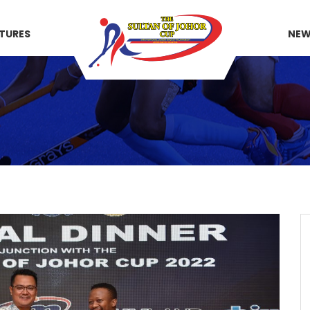
XTURES
NE