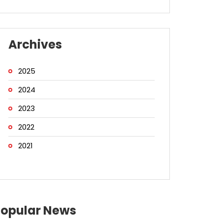
Archives
2025
2024
2023
2022
2021
Popular News