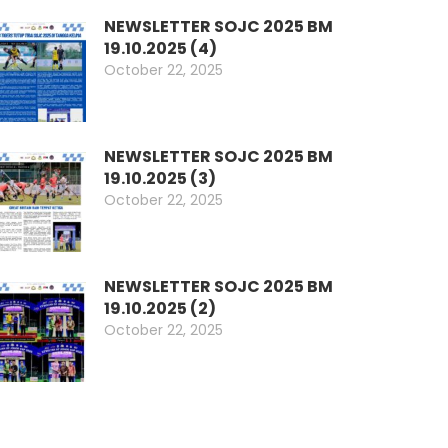
NEWSLETTER SOJC 2025 BM
19.10.2025 (4)
October 22, 2025
NEWSLETTER SOJC 2025 BM
19.10.2025 (3)
October 22, 2025
NEWSLETTER SOJC 2025 BM
19.10.2025 (2)
October 22, 2025