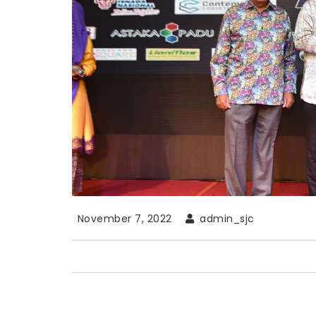
November 7, 2022
admin_sjc