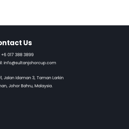
ontact Us
+6 017 388 3899
l:
info@sultanjohorcup.com
1, Jalan Idaman 3, Taman Larkin
an, Johor Bahru, Malaysia.