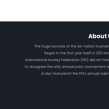
About 
The huge success of the six-nation tourn
began in the first year itself in 2011 an
International Hockey Federation (FIH) did not hes
to recognise the only annual junior tournament 
is also featured in the FIH’s annual cale