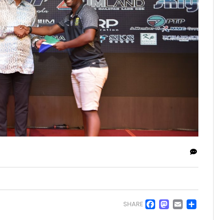
Facebo
Masto
Emai
Sh
SHARE