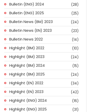
Bulletin (ENG) 2024
(28)
Bulletin (ENG) 2025
(25)
Bulletin News (BM) 2023
(24)
Bulletin News (EN) 2023
(23)
Bulletin News 2022
(14)
Highlight (BM) 2022
(10)
Highlight (BM) 2023
(24)
Highlight (BM) 2024
(15)
Highlight (BM) 2025
(24)
Highlight (EN) 2022
(34)
Highlight (EN) 2023
(42)
Highlight (ENG) 2024
(16)
ok
don
l
are
Highlight (ENG) 2025
(31)