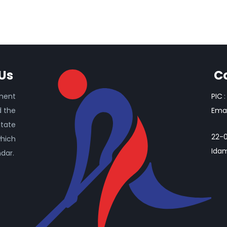
Us
C
ament
PIC
:
d the
Emai
itate
22-0
which
Idam
ndar.