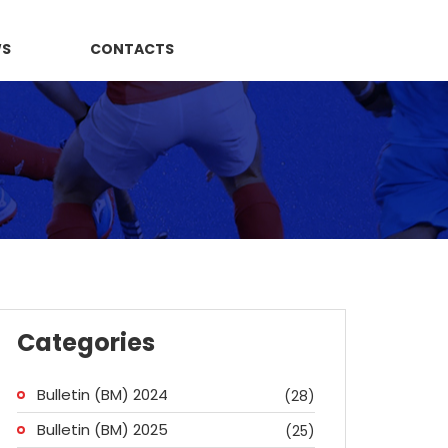
WS
CONTACTS
Categories
Bulletin (BM) 2024
(28)
Bulletin (BM) 2025
(25)