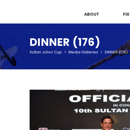
ABOUT
FI
DINNER (176)
Sultan Johor Cup
>
Media Galleries
>
DINNER (176)