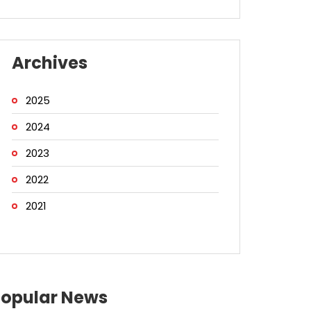
Archives
2025
2024
2023
2022
2021
Popular News