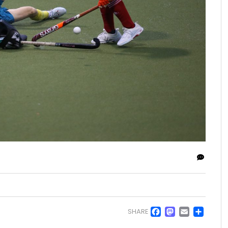
Facebo
Masto
Emai
Sh
SHARE