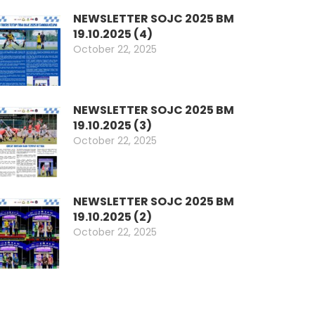
NEWSLETTER SOJC 2025 BM
19.10.2025 (4)
October 22, 2025
NEWSLETTER SOJC 2025 BM
19.10.2025 (3)
October 22, 2025
NEWSLETTER SOJC 2025 BM
19.10.2025 (2)
October 22, 2025