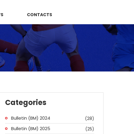
WS
CONTACTS
Categories
Bulletin (BM) 2024
(28)
Bulletin (BM) 2025
(25)