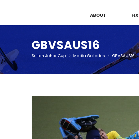
ABOUT
FI
GBVSAUS16
Sultan Johor Cup
>
Media Galleries
>
GBVSAUS16