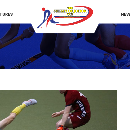
XTURES
NE