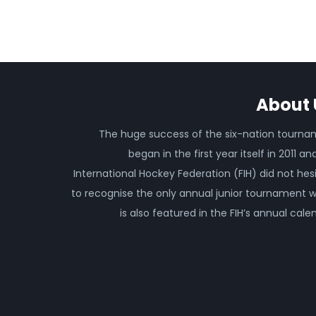
About 
The huge success of the six-nation tourn
began in the first year itself in 2011 an
International Hockey Federation (FIH) did not hes
to recognise the only annual junior tournament 
is also featured in the FIH’s annual cale