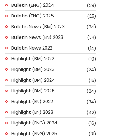
Bulletin (ENG) 2024
(28)
Bulletin (ENG) 2025
(25)
Bulletin News (BM) 2023
(24)
Bulletin News (EN) 2023
(23)
Bulletin News 2022
(14)
Highlight (BM) 2022
(10)
Highlight (BM) 2023
(24)
Highlight (BM) 2024
(15)
Highlight (BM) 2025
(24)
Highlight (EN) 2022
(34)
Highlight (EN) 2023
(42)
Highlight (ENG) 2024
(16)
ok
don
l
are
Highlight (ENG) 2025
(31)