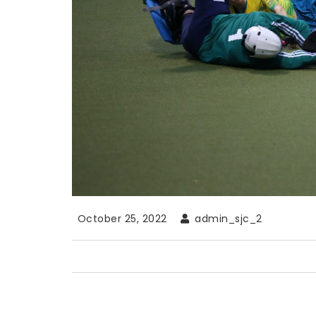
October 25, 2022
admin_sjc_2