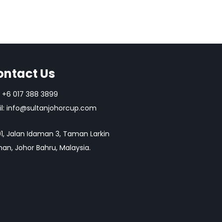
ontact Us
+6 017 388 3899
l:
info@sultanjohorcup.com
1, Jalan Idaman 3, Taman Larkin
an, Johor Bahru, Malaysia.