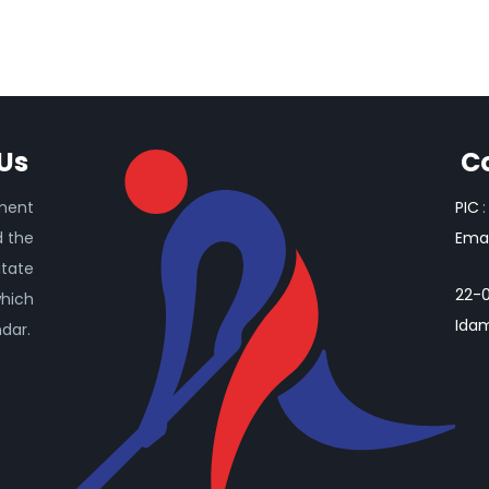
Us
C
ament
PIC
:
d the
Emai
itate
22-0
which
Idam
ndar.