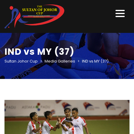
IND vs MY (37)
Sultan Johor Cup
>
Media Galleries
>
IND vs MY (37)