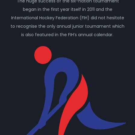
The huge success of the six-nation tournament
began in the first year itself in 2011 and the
International Hockey Federation (FIH) did not hesitate
to recognise the only annual junior tournament which
is also featured in the FIH’s annual calendar.