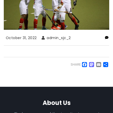
October 31, 2022
admin_sjc_2
Faceb
Mas
Em
S
SHARE
About Us