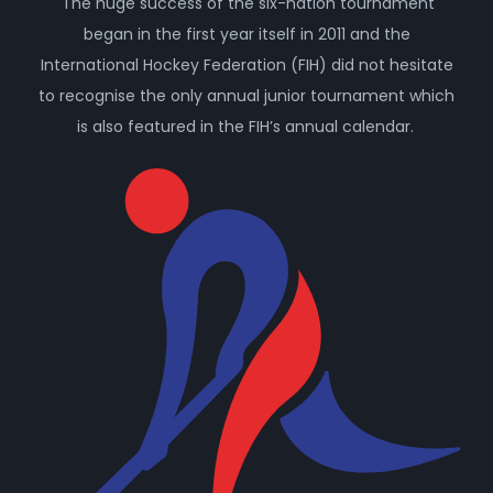
The huge success of the six-nation tournament
began in the first year itself in 2011 and the
International Hockey Federation (FIH) did not hesitate
to recognise the only annual junior tournament which
is also featured in the FIH’s annual calendar.