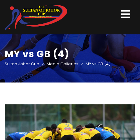
MY vs GB (4)
Sultan Johor Cup
>
Media Galleries
>
MY vs GB (4)