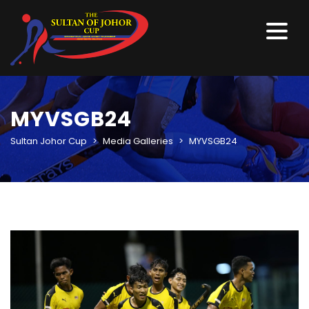
MYVSGB24
Sultan Johor Cup
>
Media Galleries
>
MYVSGB24