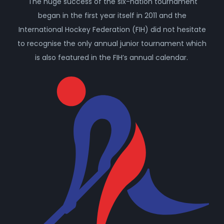
The huge success of the six-nation tournament
began in the first year itself in 2011 and the
International Hockey Federation (FIH) did not hesitate
to recognise the only annual junior tournament which
is also featured in the FIH’s annual calendar.