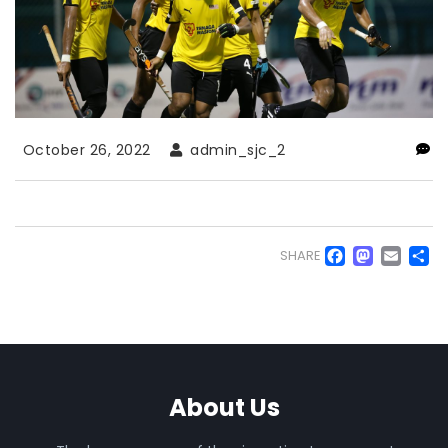
October 26, 2022
admin_sjc_2
Faceb
Mas
Em
S
SHARE
About Us