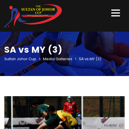
SA vs MY (3)
Sultan Johor Cup
>
Media Galleries
>
SA vs MY (3)