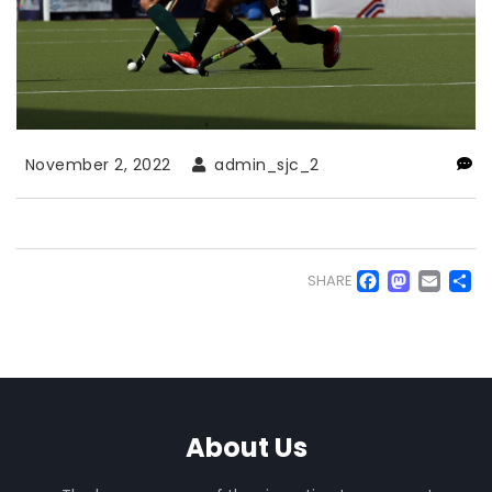
November 2, 2022
admin_sjc_2
Faceb
Mas
Em
S
SHARE
About Us