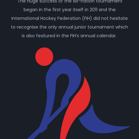
The huge success of the six-nation tournament
began in the first year itself in 2011 and the
International Hockey Federation (FIH) did not hesitate
to recognise the only annual junior tournament which
is also featured in the FIH’s annual calendar.