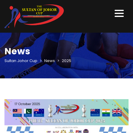
News
Sultan Johor Cup
>
News
>
2025