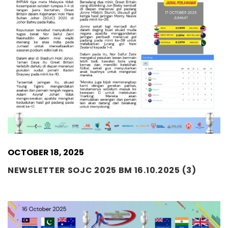
OCTOBER 18, 2025
NEWSLETTER SOJC 2025 BM 16.10.2025 (3)