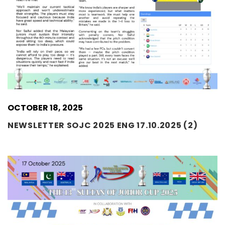
OCTOBER 18, 2025
NEWSLETTER SOJC 2025 ENG 17.10.2025 (2)