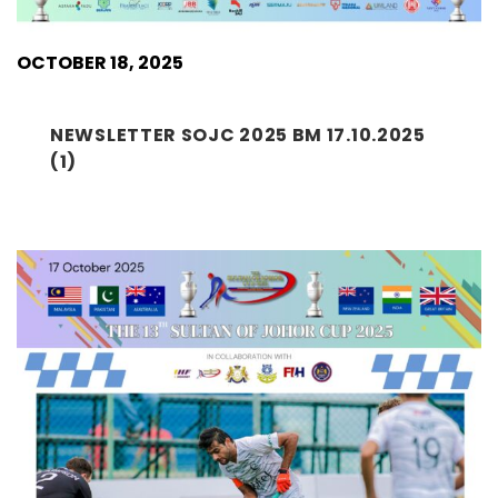
OCTOBER 18, 2025
NEWSLETTER SOJC 2025 BM 17.10.2025
(1)