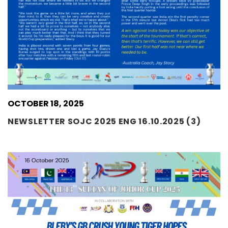
OCTOBER 18, 2025
NEWSLETTER SOJC 2025 ENG 16.10.2025 (3)