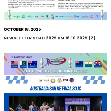
OCTOBER 18, 2025
NEWSLETTER SOJC 2025 BM 16.10.2025 (2)