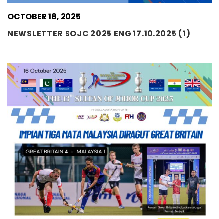
OCTOBER 18, 2025
NEWSLETTER SOJC 2025 ENG 17.10.2025 (1)