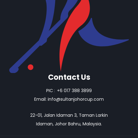
Contact Us
PIC
:
+6 017 388 3899
Email:
info@sultanjohorcup.com
22-01, Jalan Idaman 3, Taman Larkin
Idaman, Johor Bahru, Malaysia.