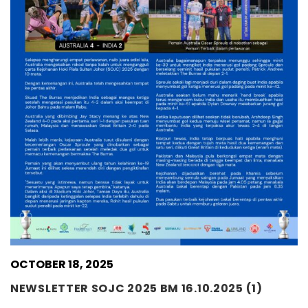
OCTOBER 18, 2025
NEWSLETTER SOJC 2025 BM 16.10.2025 (1)