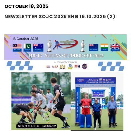
OCTOBER 18, 2025
NEWSLETTER SOJC 2025 ENG 16.10.2025 (2)