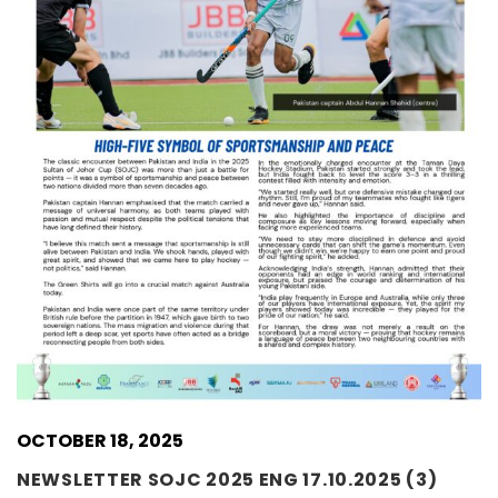
OCTOBER 18, 2025
NEWSLETTER SOJC 2025 ENG 17.10.2025 (3)