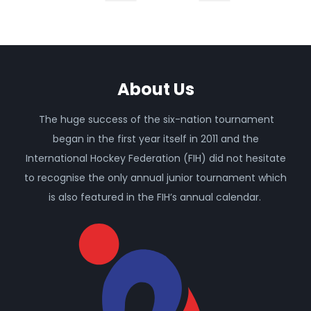
About Us
The huge success of the six-nation tournament
began in the first year itself in 2011 and the
International Hockey Federation (FIH) did not hesitate
to recognise the only annual junior tournament which
is also featured in the FIH’s annual calendar.