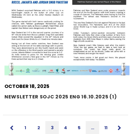
OCTOBER 18, 2025
NEWSLETTER SOJC 2025 ENG 16.10.2025 (1)
1
2
3
4
5
…
11