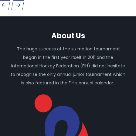
About Us
The huge success of the six-nation tournament
began in the first year itself in 2011 and the
International Hockey Federation (FIH) did not hesitate
to recognise the only annual junior tournament which
is also featured in the FIH’s annual calendar.