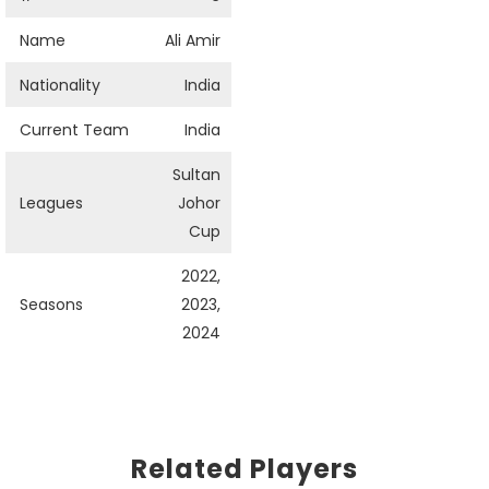
Name
Ali Amir
Nationality
India
Current Team
India
Sultan
Leagues
Johor
Cup
2022,
Seasons
2023,
2024
Related Players