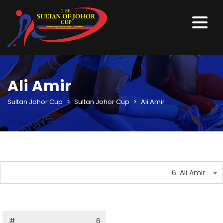
Ali Amir
Sultan Johor Cup
>
Sultan Johor Cup
>
Ali Amir
6. Ali Amir
#
6