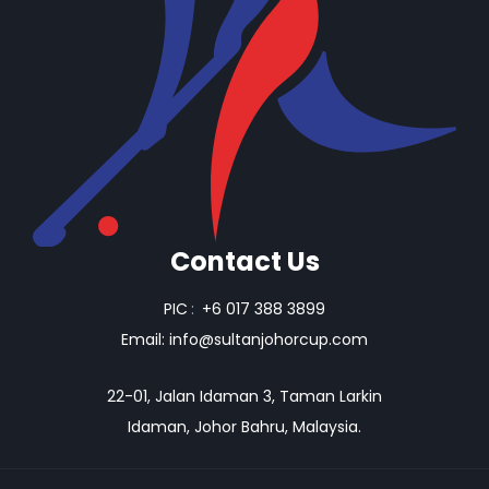
Contact Us
PIC
:
+6 017 388 3899
Email:
info@sultanjohorcup.com
22-01, Jalan Idaman 3, Taman Larkin
Idaman, Johor Bahru, Malaysia.