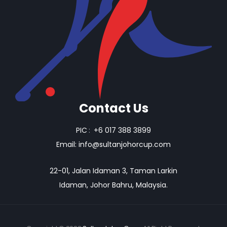
Contact Us
PIC
:
+6 017 388 3899
Email:
info@sultanjohorcup.com
22-01, Jalan Idaman 3, Taman Larkin
Idaman, Johor Bahru, Malaysia.