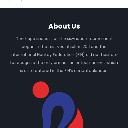
About Us
The huge success of the six-nation tournament
began in the first year itself in 2011 and the
International Hockey Federation (FIH) did not hesitate
to recognise the only annual junior tournament which
is also featured in the FIH’s annual calendar.