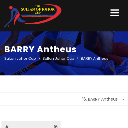
BARRY Antheus
Sultan Johor Cup
>
Sultan Johor Cup
>
BARRY Antheus
16. BARRY Antheus
#
16