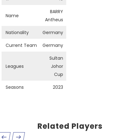
BARRY
Name
Antheus
Nationality
Germany
Current Team
Germany
Sultan
Leagues
Johor
Cup
Seasons
2023
Related Players