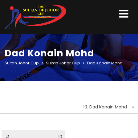
Dad Konain Mohd
Sultan Johor Cup
>
Sultan Johor Cup
>
Dad Konain Mohd
10. Dad Konain Mohd
#
10