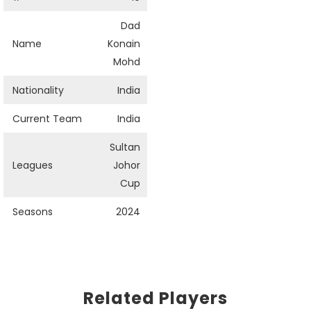
Dad
Name
Konain
Mohd
Nationality
India
Current Team
India
Sultan
Leagues
Johor
Cup
Seasons
2024
Related Players