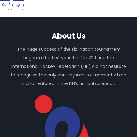
About Us
The huge success of the six-nation tournament
began in the first year itself in 2011 and the
International Hockey Federation (FIH) did not hesitate
to recognise the only annual junior tournament which
is also featured in the FIH’s annual calendar.