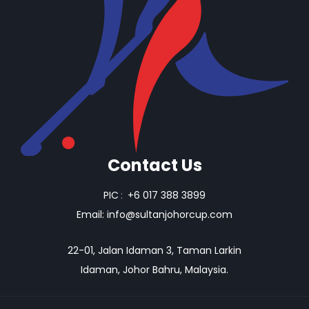
Contact Us
PIC
:
+6 017 388 3899
Email:
info@sultanjohorcup.com
22-01, Jalan Idaman 3, Taman Larkin
Idaman, Johor Bahru, Malaysia.