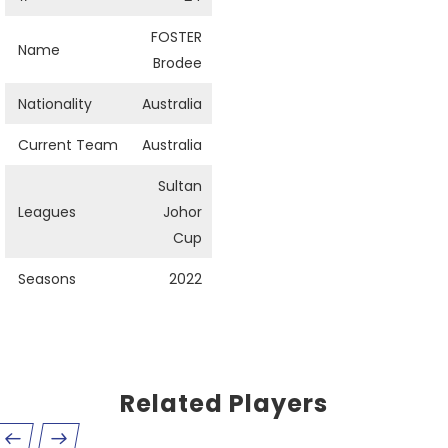
FOSTER
Name
Brodee
Nationality
Australia
Current Team
Australia
Sultan
Leagues
Johor
Cup
Seasons
2022
Related Players