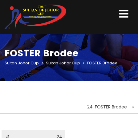
FOSTER Brodee
Sultan Johor Cup
>
Sultan Johor Cup
>
FOSTER Brodee
24. FOSTER Brodee
#
24