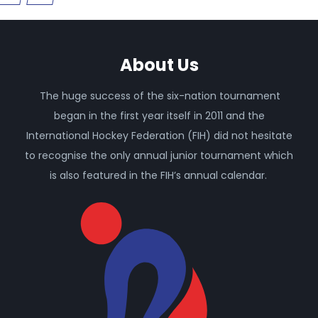
About Us
The huge success of the six-nation tournament
began in the first year itself in 2011 and the
International Hockey Federation (FIH) did not hesitate
to recognise the only annual junior tournament which
is also featured in the FIH’s annual calendar.