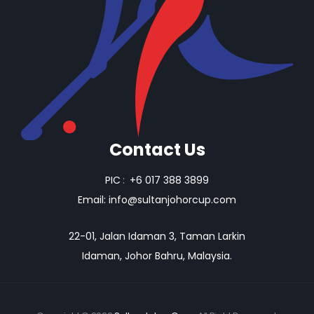
Contact Us
PIC
:
+6 017 388 3899
Email:
info@sultanjohorcup.com
22-01, Jalan Idaman 3, Taman Larkin
Idaman, Johor Bahru, Malaysia.