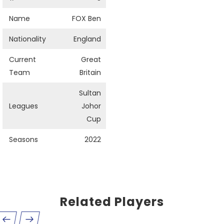
Name
FOX Ben
Nationality
England
Current
Great
Team
Britain
Sultan
Leagues
Johor
Cup
Seasons
2022
Related Players