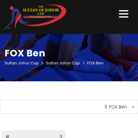
FOX Ben
Sultan Johor Cup
>
Sultan Johor Cup
>
FOX Ben
3. FOX Ben
#
3