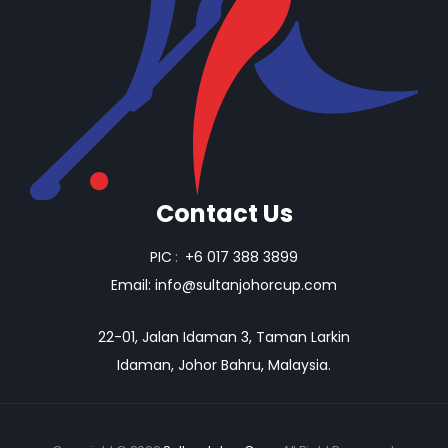
Contact Us
PIC
:
+6 017 388 3899
Email:
info@sultanjohorcup.com
22-01, Jalan Idaman 3, Taman Larkin
Idaman, Johor Bahru, Malaysia.