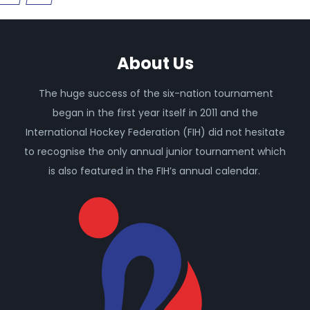
About Us
The huge success of the six-nation tournament
began in the first year itself in 2011 and the
International Hockey Federation (FIH) did not hesitate
to recognise the only annual junior tournament which
is also featured in the FIH’s annual calendar.