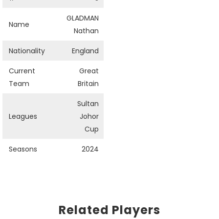
GLADMAN
Name
Nathan
Nationality
England
Current
Great
Team
Britain
Sultan
Leagues
Johor
Cup
Seasons
2024
Related Players