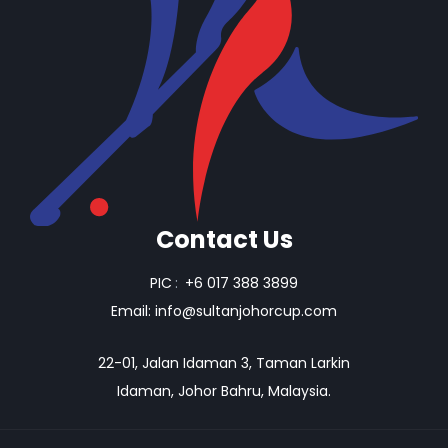
Contact Us
PIC
:
+6 017 388 3899
Email:
info@sultanjohorcup.com
22-01, Jalan Idaman 3, Taman Larkin
Idaman, Johor Bahru, Malaysia.