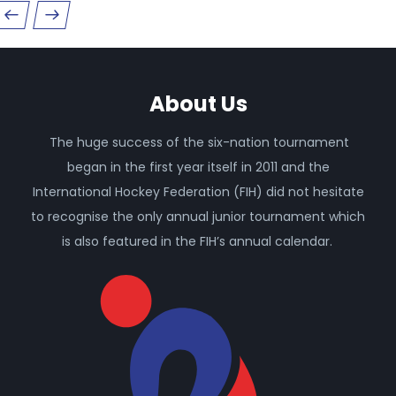
About Us
The huge success of the six-nation tournament
began in the first year itself in 2011 and the
International Hockey Federation (FIH) did not hesitate
to recognise the only annual junior tournament which
is also featured in the FIH’s annual calendar.