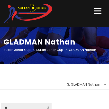
GLADMAN Nathan
Sultan Johor Cup
>
Sultan Johor Cup
>
GLADMAN Nathan
3. GLADMAN Nathan
#
3