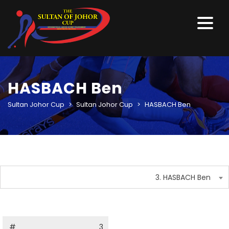
HASBACH Ben
Sultan Johor Cup
>
Sultan Johor Cup
>
HASBACH Ben
3. HASBACH Ben
#
3