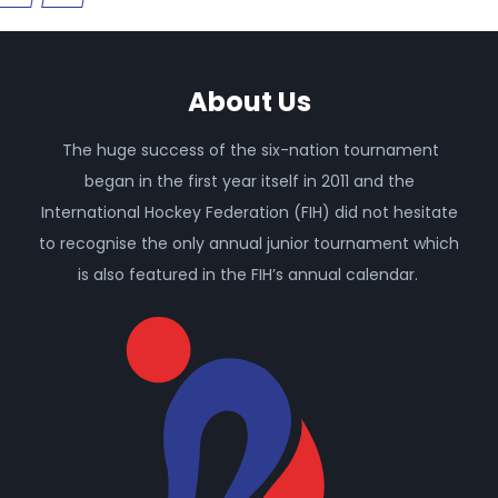
About Us
The huge success of the six-nation tournament
began in the first year itself in 2011 and the
International Hockey Federation (FIH) did not hesitate
to recognise the only annual junior tournament which
is also featured in the FIH’s annual calendar.