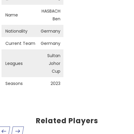
HASBACH
Name
Ben
Nationality
Germany
Current Team
Germany
Sultan
Leagues
Johor
Cup
Seasons
2023
Related Players