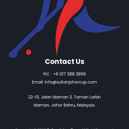
Contact Us
PIC
:
+6 017 388 3899
Email:
info@sultanjohorcup.com
22-01, Jalan Idaman 3, Taman Larkin
Idaman, Johor Bahru, Malaysia.