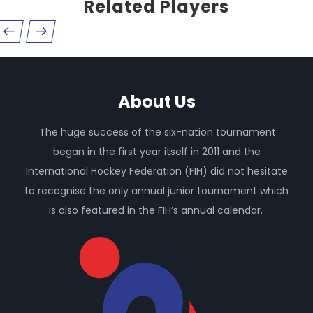
Related Players
About Us
The huge success of the six-nation tournament
began in the first year itself in 2011 and the
International Hockey Federation (FIH) did not hesitate
to recognise the only annual junior tournament which
is also featured in the FIH’s annual calendar.