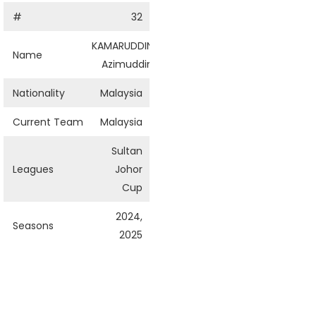
#
32
KAMARUDDIN
Name
Azimuddin
Nationality
Malaysia
Current Team
Malaysia
Sultan
Leagues
Johor
Cup
2024,
Seasons
2025