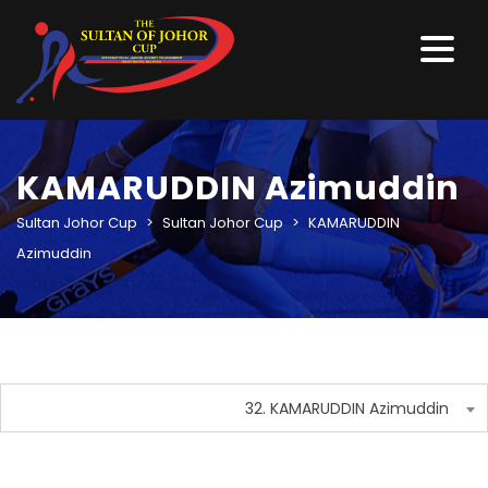
KAMARUDDIN Azimuddin
Sultan Johor Cup
>
Sultan Johor Cup
>
KAMARUDDIN
Azimuddin
32. KAMARUDDIN Azimuddin