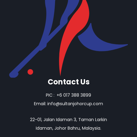
Contact Us
PIC
:
+6 017 388 3899
Email:
info@sultanjohorcup.com
22-01, Jalan Idaman 3, Taman Larkin
Idaman, Johor Bahru, Malaysia.