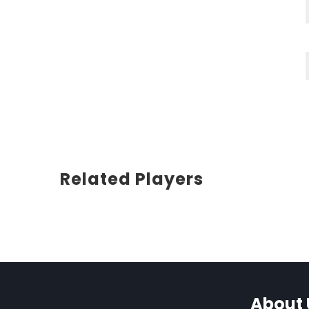
Related Players
About 