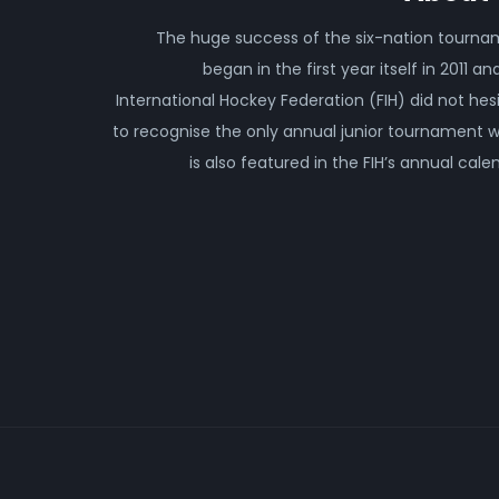
The huge success of the six-nation tourn
began in the first year itself in 2011 an
International Hockey Federation (FIH) did not hes
to recognise the only annual junior tournament 
is also featured in the FIH’s annual cale