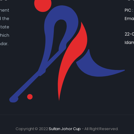
ament
PIC
:
d the
Emai
itate
22-0
which
Idam
ndar.
Copyright © 2022
Sultan Johor Cup
- All Right Reserved.