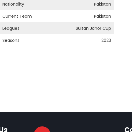
Nationality
Pakistan
Current Team
Pakistan
Leagues
Sultan Johor Cup
Seasons
2023
Us
C