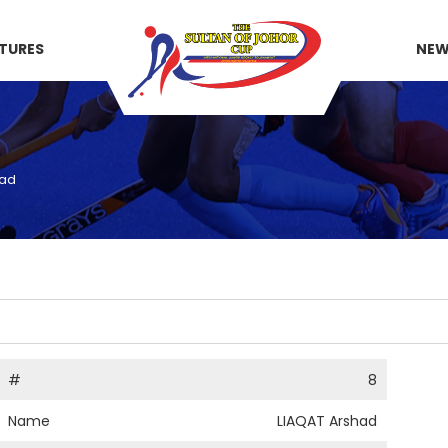
XTURES
NE
had
#
8
Name
LIAQAT Arshad