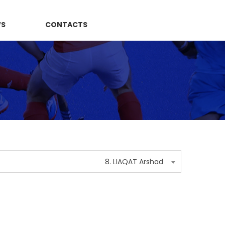
WS
CONTACTS
8. LIAQAT Arshad