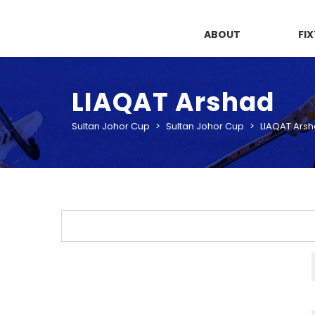
ABOUT
FI
LIAQAT Arshad
Sultan Johor Cup
>
Sultan Johor Cup
>
LIAQAT Ars