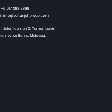
+6 017 388 3899
l:
info@sultanjohorcup.com
1, Jalan Idaman 3, Taman Larkin
an, Johor Bahru, Malaysia.