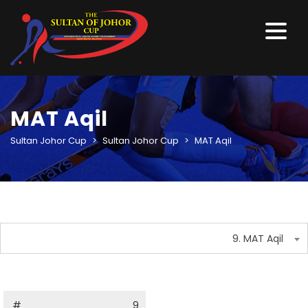
MAT Aqil
Sultan Johor Cup
>
Sultan Johor Cup
>
MAT Aqil
9. MAT Aqil
#
9