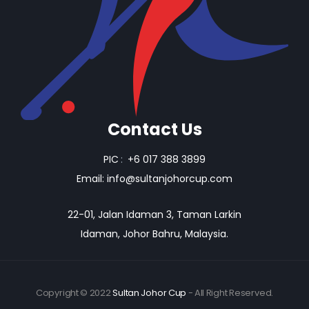
Contact Us
PIC
:
+6 017 388 3899
Email:
info@sultanjohorcup.com
22-01, Jalan Idaman 3, Taman Larkin
Idaman, Johor Bahru, Malaysia.
Copyright © 2022
Sultan Johor Cup
- All Right Reserved.