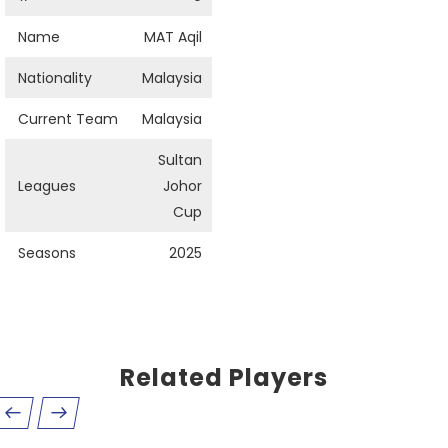
Name
MAT Aqil
Nationality
Malaysia
Current Team
Malaysia
Sultan
Leagues
Johor
Cup
Seasons
2025
Related Players