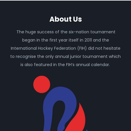
About Us
The huge success of the six-nation tournament
began in the first year itself in 2011 and the
International Hockey Federation (FIH) did not hesitate
to recognise the only annual junior tournament which
is also featured in the FIH’s annual calendar.