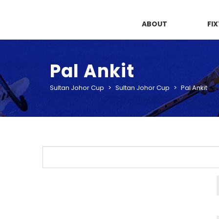
ABOUT
FI
Pal Ankit
Sultan Johor Cup
>
Sultan Johor Cup
>
Pal Ankit