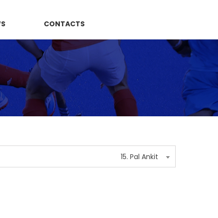
WS
CONTACTS
15. Pal Ankit