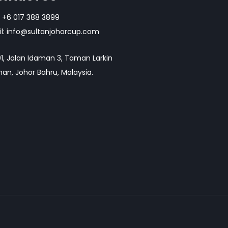
+6 017 388 3899
l:
info@sultanjohorcup.com
1, Jalan Idaman 3, Taman Larkin
an, Johor Bahru, Malaysia.