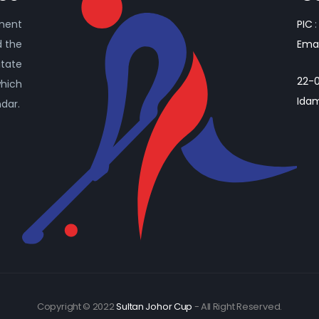
ament
PIC
:
d the
Emai
itate
22-0
which
Idam
ndar.
Copyright © 2022
Sultan Johor Cup
- All Right Reserved.