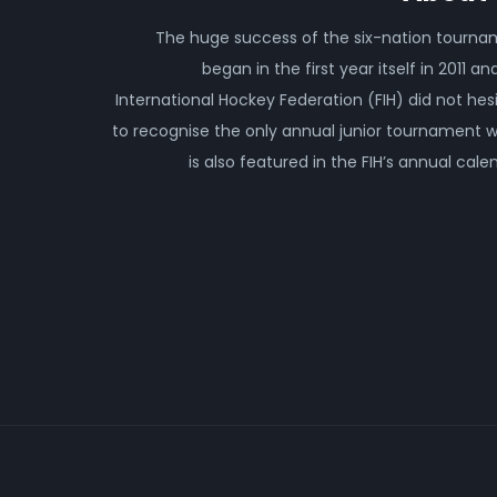
The huge success of the six-nation tourn
began in the first year itself in 2011 an
International Hockey Federation (FIH) did not hes
to recognise the only annual junior tournament 
is also featured in the FIH’s annual cale