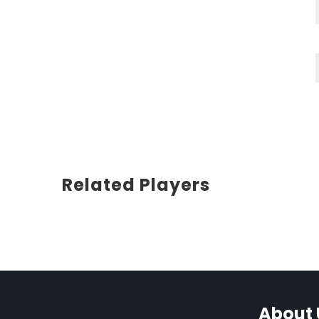
Related Players
About 