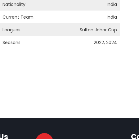
Nationality
India
Current Team
India
Leagues
Sultan Johor Cup
Seasons
2022, 2024
Us
C