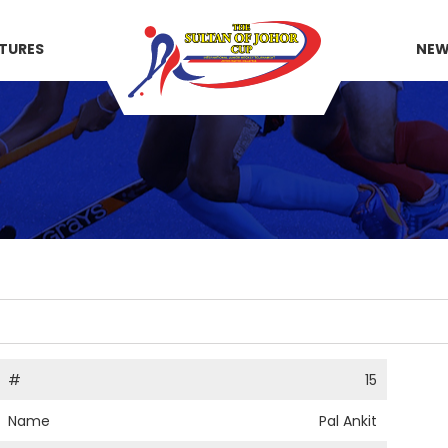
XTURES
NE
#
15
Name
Pal Ankit