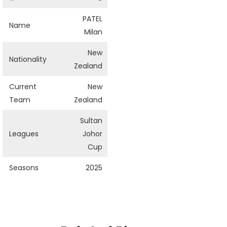
PATEL
Name
Milan
New
Nationality
Zealand
Current
New
Team
Zealand
Sultan
Leagues
Johor
Cup
Seasons
2025