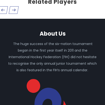
Related Players
About Us
The huge success of the six-nation tournament
began in the first year itself in 2011 and the
International Hockey Federation (FIH) did not hesitate
to recognise the only annual junior tournament which
is also featured in the FIH’s annual calendar.