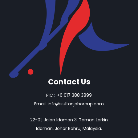
Contact Us
PIC
:
+6 017 388 3899
Email:
info@sultanjohorcup.com
22-01, Jalan Idaman 3, Taman Larkin
Idaman, Johor Bahru, Malaysia.