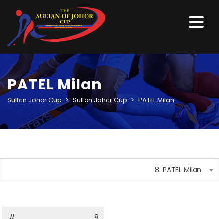
PATEL Milan
Sultan Johor Cup
>
Sultan Johor Cup
>
PATEL Milan
8. PATEL Milan
#
8