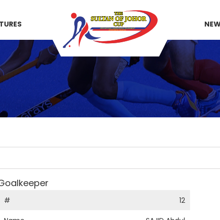
XTURES
NE
Goalkeeper
#
12