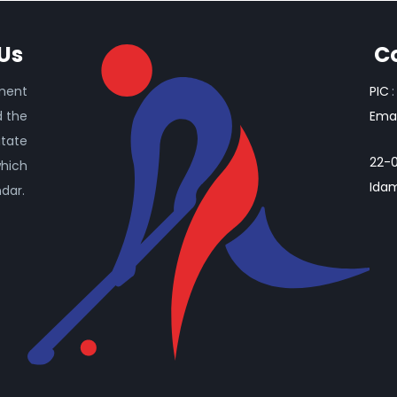
Us
C
ament
PIC
:
d the
Emai
itate
22-0
which
Idam
ndar.