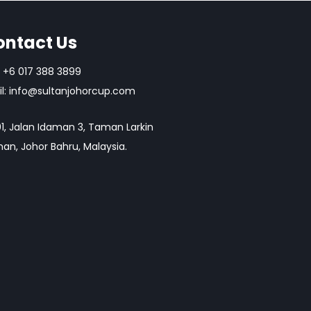
ontact Us
+6 017 388 3899
l:
info@sultanjohorcup.com
1, Jalan Idaman 3, Taman Larkin
an, Johor Bahru, Malaysia.