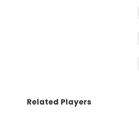
Related Players