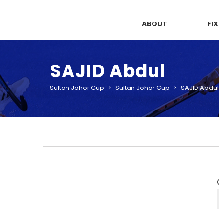
ABOUT
FI
SAJID Abdul
Sultan Johor Cup
>
Sultan Johor Cup
>
SAJID Abdul