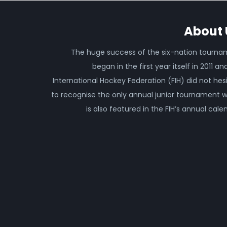
About 
The huge success of the six-nation tourn
began in the first year itself in 2011 an
International Hockey Federation (FIH) did not hes
to recognise the only annual junior tournament 
is also featured in the FIH’s annual cale