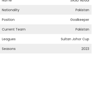
Name
SAJID Abdul
Nationality
Pakistan
Position
Goalkeeper
Current Team
Pakistan
Leagues
Sultan Johor Cup
Seasons
2023