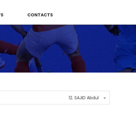
WS
CONTACTS
12. SAJID Abdul