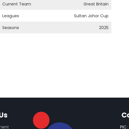
Current Team
Great Britain
Leagues
Sultan Johor Cup
Seasons
2025
Us
C
ament
PIC
: