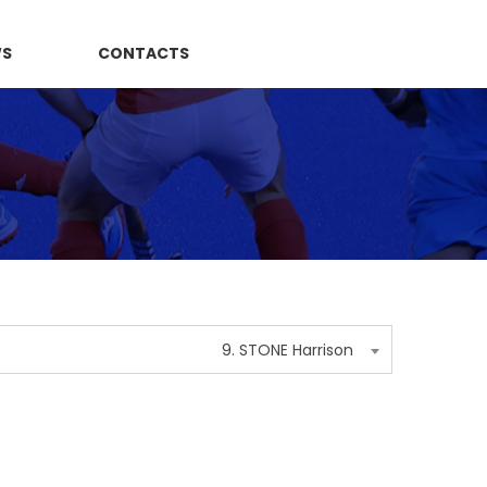
WS
CONTACTS
9. STONE Harrison