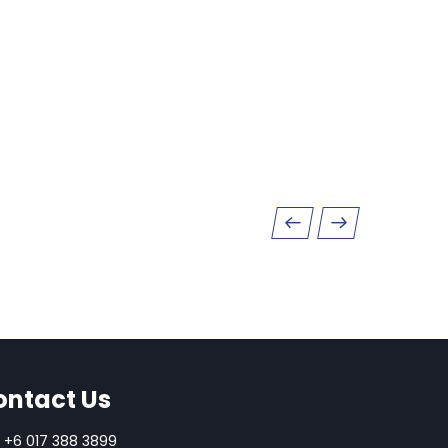
ontact Us
+6 017 388 3899