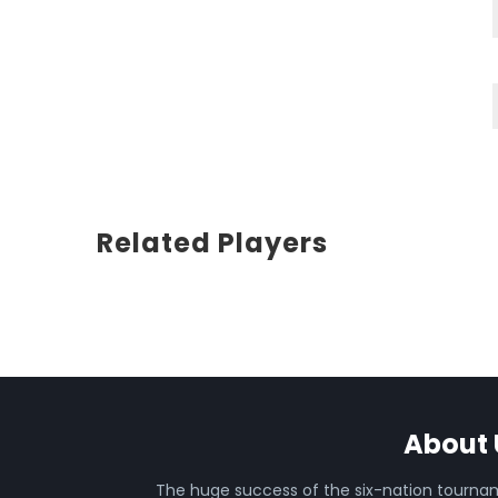
Related Players
About 
The huge success of the six-nation tourn