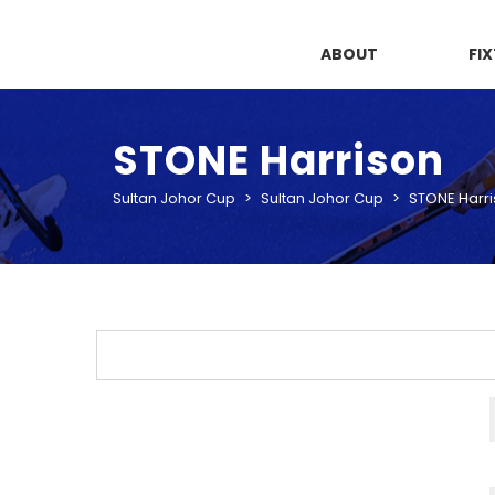
ABOUT
FI
STONE Harrison
Sultan Johor Cup
>
Sultan Johor Cup
>
STONE Harr