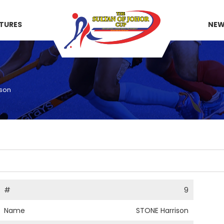
XTURES
NE
ison
#
9
Name
STONE Harrison