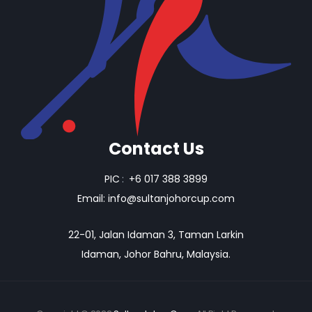
Contact Us
PIC
:
+6 017 388 3899
Email:
info@sultanjohorcup.com
22-01, Jalan Idaman 3, Taman Larkin
Idaman, Johor Bahru, Malaysia.