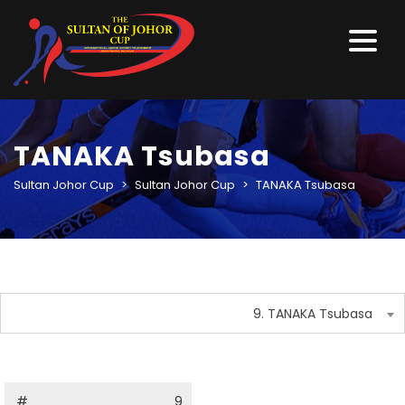
TANAKA Tsubasa
Sultan Johor Cup
>
Sultan Johor Cup
>
TANAKA Tsubasa
9. TANAKA Tsubasa
#
9