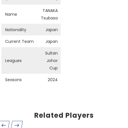
TANAKA
Name
Tsubasa
Nationality
Japan
Current Team
Japan
Sultan
Leagues
Johor
Cup
Seasons
2024
Related Players