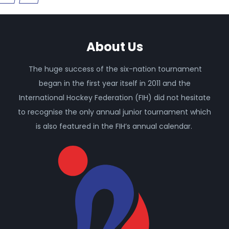
About Us
The huge success of the six-nation tournament
began in the first year itself in 2011 and the
International Hockey Federation (FIH) did not hesitate
to recognise the only annual junior tournament which
is also featured in the FIH’s annual calendar.