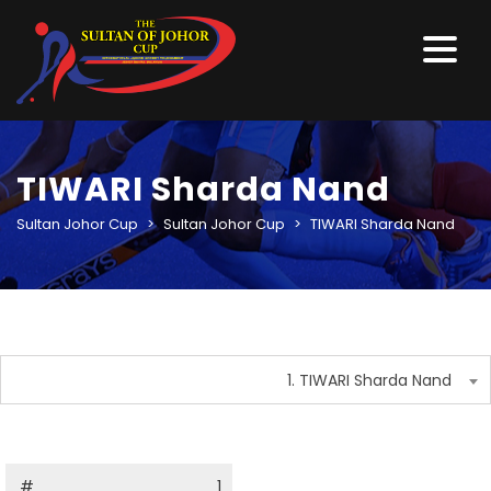
TIWARI Sharda Nand
Sultan Johor Cup
>
Sultan Johor Cup
>
TIWARI Sharda Nand
1. TIWARI Sharda Nand
#
1