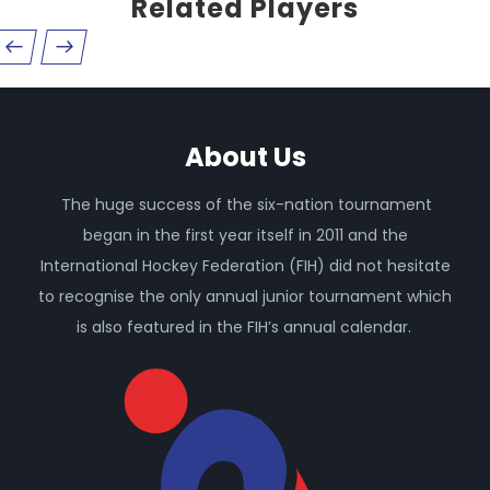
Related Players
About Us
The huge success of the six-nation tournament
began in the first year itself in 2011 and the
International Hockey Federation (FIH) did not hesitate
to recognise the only annual junior tournament which
is also featured in the FIH’s annual calendar.