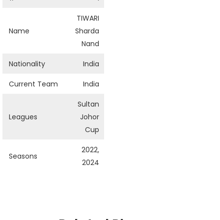
TIWARI
Name
Sharda
Nand
Nationality
India
Current Team
India
Sultan
Leagues
Johor
Cup
2022,
Seasons
2024