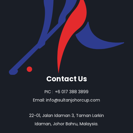
Contact Us
PIC
:
+6 017 388 3899
Email:
info@sultanjohorcup.com
22-01, Jalan Idaman 3, Taman Larkin
Idaman, Johor Bahru, Malaysia.