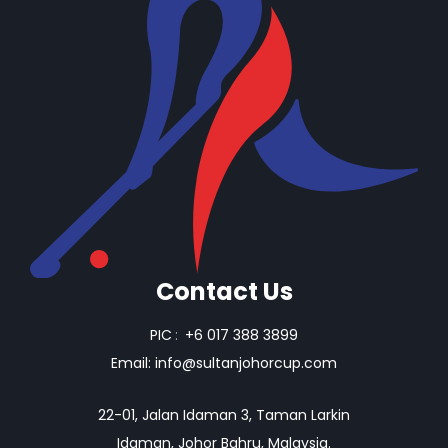
Contact Us
PIC
:
+6 017 388 3899
Email:
info@sultanjohorcup.com
22-01, Jalan Idaman 3, Taman Larkin
Idaman, Johor Bahru, Malaysia.