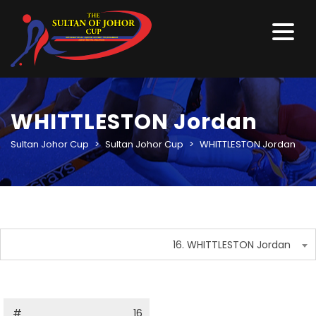
WHITTLESTON Jordan
Sultan Johor Cup
>
Sultan Johor Cup
>
WHITTLESTON Jordan
16. WHITTLESTON Jordan
#
16