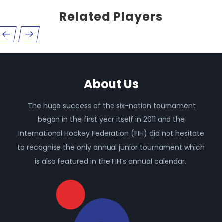
Related Players
About Us
The huge success of the six-nation tournament
began in the first year itself in 2011 and the
International Hockey Federation (FIH) did not hesitate
to recognise the only annual junior tournament which
is also featured in the FIH’s annual calendar.