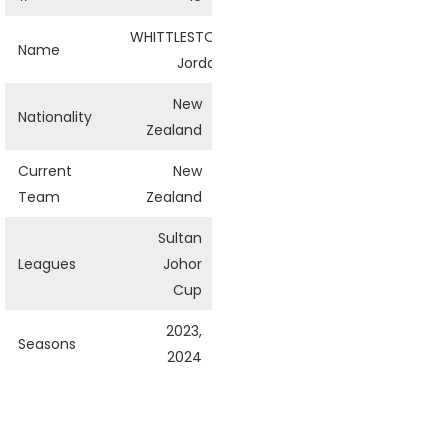
WHITTLESTON
Name
Jordan
New
Nationality
Zealand
Current
New
Team
Zealand
Sultan
Leagues
Johor
Cup
2023,
Seasons
2024