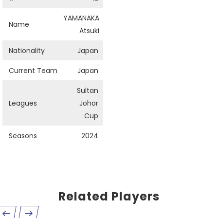
YAMANAKA
Name
Atsuki
Nationality
Japan
Current Team
Japan
Sultan
Leagues
Johor
Cup
Seasons
2024
Related Players