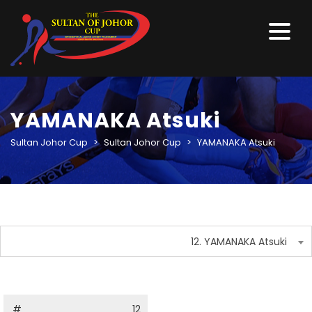
YAMANAKA Atsuki
Sultan Johor Cup
>
Sultan Johor Cup
>
YAMANAKA Atsuki
12. YAMANAKA Atsuki
#
12