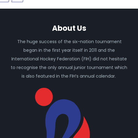
About Us
The huge success of the six-nation tournament
began in the first year itself in 2011 and the
International Hockey Federation (FIH) did not hesitate
to recognise the only annual junior tournament which
is also featured in the FIH’s annual calendar.