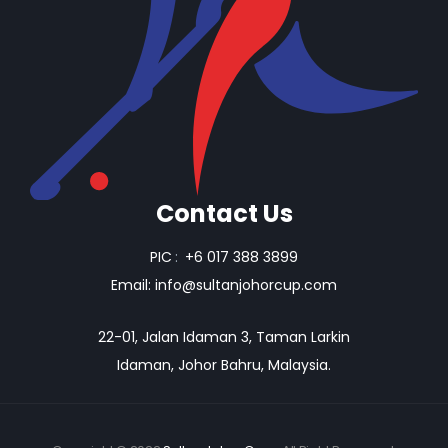
Contact Us
PIC
:
+6 017 388 3899
Email:
info@sultanjohorcup.com
22-01, Jalan Idaman 3, Taman Larkin
Idaman, Johor Bahru, Malaysia.