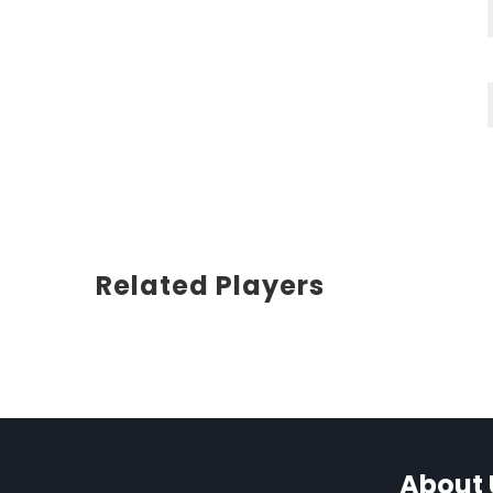
Related Players
About 