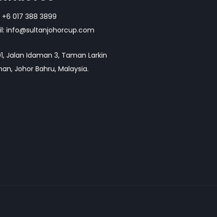
+6 017 388 3899
l:
info@sultanjohorcup.com
1, Jalan Idaman 3, Taman Larkin
an, Johor Bahru, Malaysia.