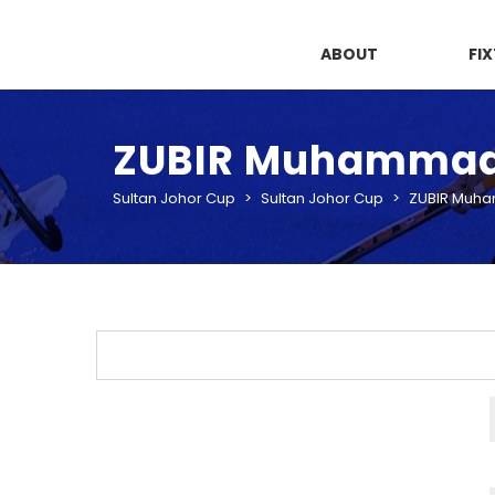
ABOUT
FI
ZUBIR Muhamma
Sultan Johor Cup
>
Sultan Johor Cup
>
ZUBIR Muh