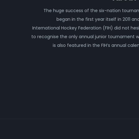
The huge success of the six-nation tourn
began in the first year itself in 2011 an
International Hockey Federation (FIH) did not hes
to recognise the only annual junior tournament 
is also featured in the FIH’s annual cale