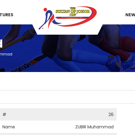
XTURES
NE
d
ammad
#
26
Name
ZUBIR Muhammad