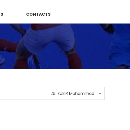
WS
CONTACTS
26. ZUBIR Muhammad