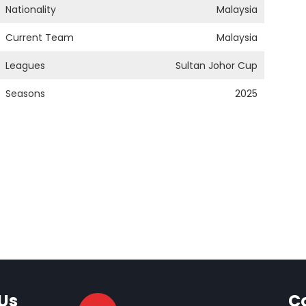
Nationality
Malaysia
Current Team
Malaysia
Leagues
Sultan Johor Cup
Seasons
2025
Us
C