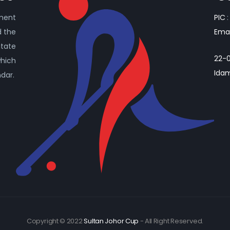
ament
PIC
:
d the
Emai
itate
22-0
which
Idam
ndar.
Copyright © 2022
Sultan Johor Cup
- All Right Reserved.