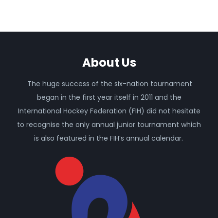
About Us
The huge success of the six-nation tournament
began in the first year itself in 2011 and the
International Hockey Federation (FIH) did not hesitate
to recognise the only annual junior tournament which
is also featured in the FIH’s annual calendar.