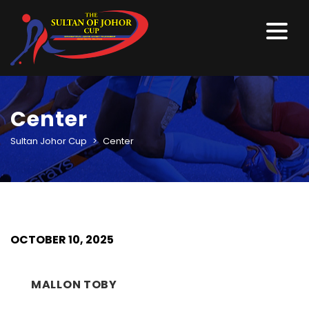
Center
Sultan Johor Cup
>
Center
OCTOBER 10, 2025
MALLON TOBY