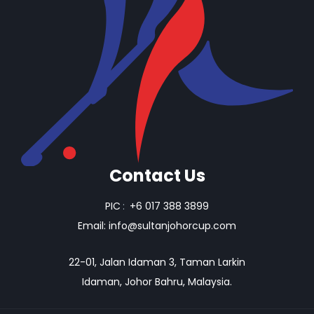
Contact Us
PIC
:
+6 017 388 3899
Email:
info@sultanjohorcup.com
22-01, Jalan Idaman 3, Taman Larkin
Idaman, Johor Bahru, Malaysia.