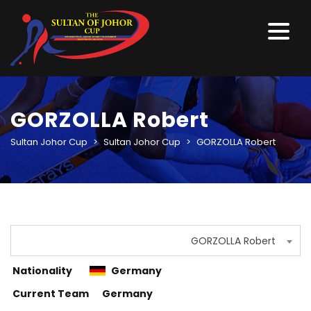
GORZOLLA Robert
Sultan Johor Cup
>
Sultan Johor Cup
>
GORZOLLA Robert
GORZOLLA Robert
Nationality
Germany
Current Team
Germany