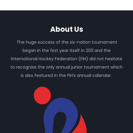
About Us
The huge success of the six-nation tournament
began in the first year itself in 2011 and the
International Hockey Federation (FIH) did not hesitate
to recognise the only annual junior tournament which
is also featured in the FIH’s annual calendar.