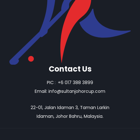
Contact Us
PIC
:
+6 017 388 3899
Email:
info@sultanjohorcup.com
22-01, Jalan Idaman 3, Taman Larkin
Idaman, Johor Bahru, Malaysia.