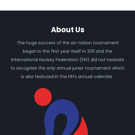
About Us
The huge success of the six-nation tournament
began in the first year itself in 2011 and the
International Hockey Federation (FIH) did not hesitate
to recognise the only annual junior tournament which
is also featured in the FIH’s annual calendar.