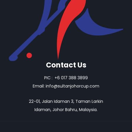
Contact Us
PIC
:
+6 017 388 3899
Email:
info@sultanjohorcup.com
22-01, Jalan Idaman 3, Taman Larkin
Idaman, Johor Bahru, Malaysia.