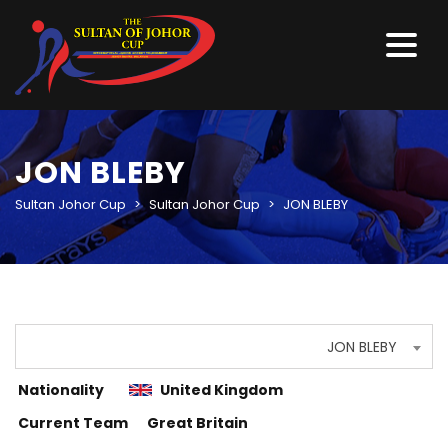
JON BLEBY
Sultan Johor Cup
>
Sultan Johor Cup
>
JON BLEBY
JON BLEBY
Nationality
United Kingdom
Current Team
Great Britain