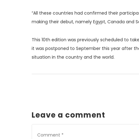
“All these countries had confirmed their participat
making their debut, namely Egypt, Canada and Sou
This 10th edition was previously scheduled to take
it was postponed to September this year after t
situation in the country and the world.
Leave a comment