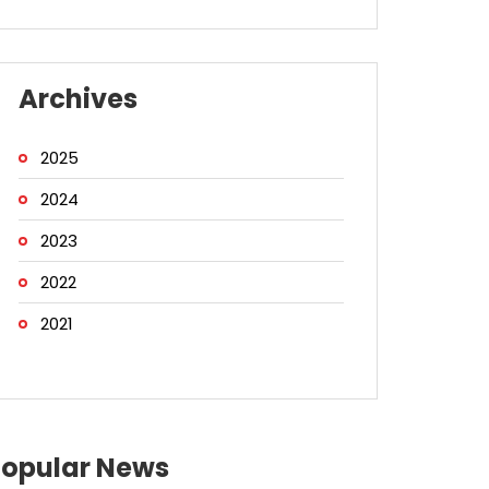
Archives
2025
2024
2023
2022
2021
Popular News