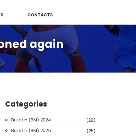
WS
CONTACTS
poned again
Categories
Bulletin (BM) 2024
(28)
Bulletin (BM) 2025
(25)