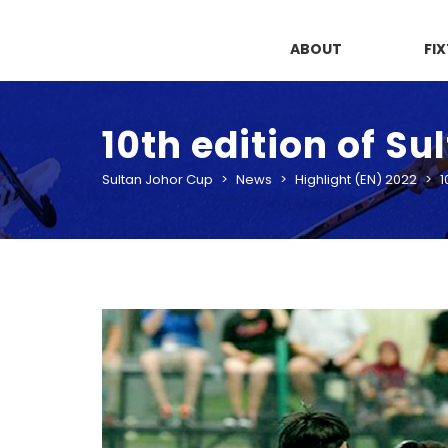
ABOUT
FI
10th edition of S
Sultan Johor Cup
>
News
>
Highlight (EN) 2022
>
1