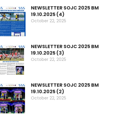
NEWSLETTER SOJC 2025 BM
19.10.2025 (4)
October 22, 2025
NEWSLETTER SOJC 2025 BM
19.10.2025 (3)
October 22, 2025
ok
don
l
are
NEWSLETTER SOJC 2025 BM
19.10.2025 (2)
October 22, 2025