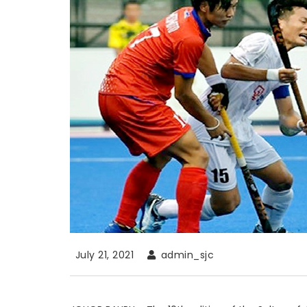
July 21, 2021
admin_sjc