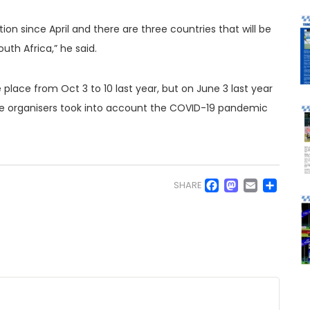
ion since April and there are three countries that will be
th Africa,” he said.
 place from Oct 3 to 10 last year, but on June 3 last year
he organisers took into account the COVID-19 pandemic
Facebo
Masto
Emai
Sh
SHARE