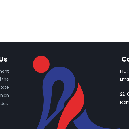
Us
C
ament
PIC
:
d the
Emai
itate
22-0
which
Idam
ndar.