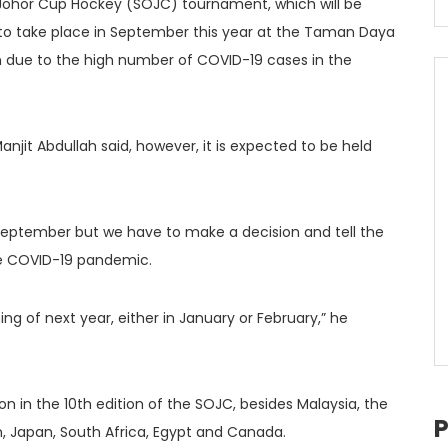
 Johor Cup Hockey (SOJC) tournament, which will be
 to take place in September this year at the Taman Daya
 due to the high number of COVID-19 cases in the
njit Abdullah said, however, it is expected to be held
September but we have to make a decision and tell the
the COVID-19 pandemic.
g of next year, either in January or February,” he
on in the 10th edition of the SOJC, besides Malaysia, the
ain, Japan, South Africa, Egypt and Canada.