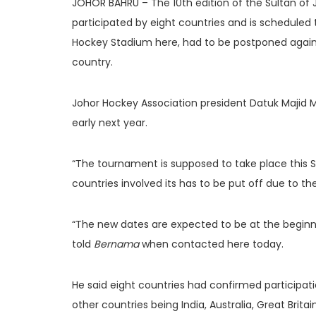
JOHOR BAHRU – The 10th edition of the Sultan of
participated by eight countries and is scheduled
Hockey Stadium here, had to be postponed again
country.
Johor Hockey Association president Datuk Majid Ma
early next year.
“The tournament is supposed to take place this 
countries involved its has to be put off due to 
“The new dates are expected to be at the beginnin
told
Bernama
when contacted here today.
He said eight countries had confirmed participati
other countries being India, Australia, Great Brit