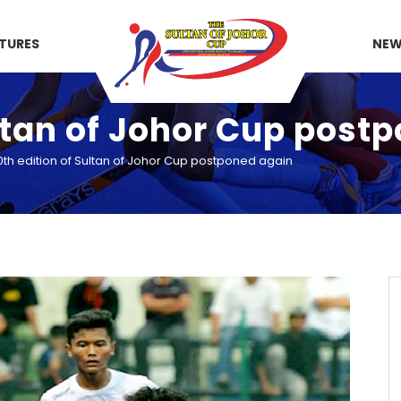
XTURES
NE
ultan of Johor Cup post
0th edition of Sultan of Johor Cup postponed again