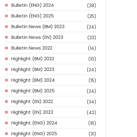
Bulletin (ENG) 2024
(28)
Bulletin (ENG) 2025
(25)
Bulletin News (BM) 2023
(24)
Bulletin News (EN) 2023
(23)
Bulletin News 2022
(14)
Highlight (BM) 2022
(10)
Highlight (BM) 2023
(24)
Highlight (BM) 2024
(15)
Highlight (BM) 2025
(24)
Highlight (EN) 2022
(34)
Highlight (EN) 2023
(42)
Highlight (ENG) 2024
(16)
Highlight (ENG) 2025
(31)