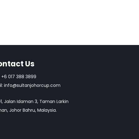
ontact Us
+6 017 388 3899
l:
info@sultanjohorcup.com
1, Jalan Idaman 3, Taman Larkin
an, Johor Bahru, Malaysia.