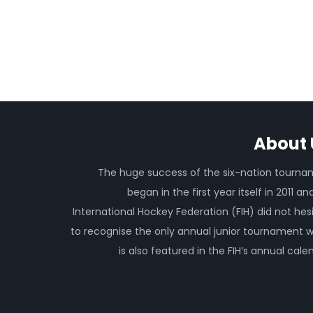
About 
The huge success of the six-nation tourn
began in the first year itself in 2011 an
International Hockey Federation (FIH) did not hes
to recognise the only annual junior tournament 
is also featured in the FIH’s annual cale