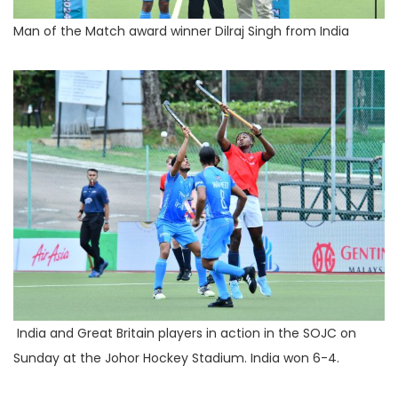
Man of the Match award winner Dilraj Singh from India
India and Great Britain players in action in the SOJC on
Sunday at the Johor Hockey Stadium. India won 6-4.