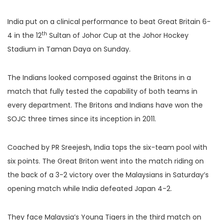
India put on a clinical performance to beat Great Britain 6-
th
4 in the 12
Sultan of Johor Cup at the Johor Hockey
Stadium in Taman Daya on Sunday.
The Indians looked composed against the Britons in a
match that fully tested the capability of both teams in
every department. The Britons and Indians have won the
SOJC three times since its inception in 2011.
Coached by PR Sreejesh, India tops the six-team pool with
six points. The Great Briton went into the match riding on
the back of a 3-2 victory over the Malaysians in Saturday’s
opening match while India defeated Japan 4-2.
They face Malaysia’s Young Tigers in the third match on