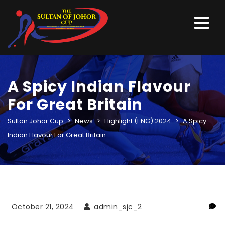
A Spicy Indian Flavour
For Great Britain
Sultan Johor Cup
>
News
>
Highlight (ENG) 2024
>
A Spicy
Indian Flavour For Great Britain
October 21, 2024
admin_sjc_2