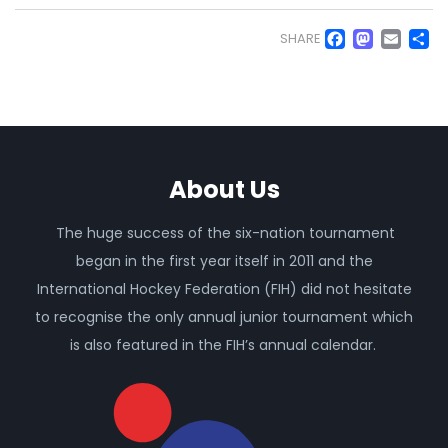
Faceb
Mas
Em
S
SHARE
About Us
The huge success of the six-nation tournament
began in the first year itself in 2011 and the
International Hockey Federation (FIH) did not hesitate
to recognise the only annual junior tournament which
is also featured in the FIH’s annual calendar.