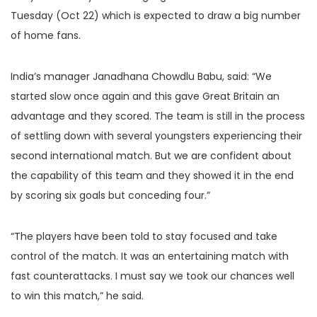
Tuesday (Oct 22) which is expected to draw a big number
of home fans.
India’s manager Janadhana Chowdlu Babu, said: “We
started slow once again and this gave Great Britain an
advantage and they scored. The team is still in the process
of settling down with several youngsters experiencing their
second international match. But we are confident about
the capability of this team and they showed it in the end
by scoring six goals but conceding four.”
“The players have been told to stay focused and take
control of the match. It was an entertaining match with
fast counterattacks. I must say we took our chances well
to win this match,” he said.