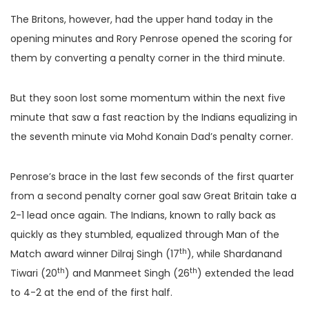
The Britons, however, had the upper hand today in the
opening minutes and Rory Penrose opened the scoring for
them by converting a penalty corner in the third minute.
But they soon lost some momentum within the next five
minute that saw a fast reaction by the Indians equalizing in
the seventh minute via Mohd Konain Dad’s penalty corner.
Penrose’s brace in the last few seconds of the first quarter
from a second penalty corner goal saw Great Britain take a
2-1 lead once again. The Indians, known to rally back as
quickly as they stumbled, equalized through Man of the
th
Match award winner Dilraj Singh (17
), while Shardanand
th
th
Tiwari (20
) and Manmeet Singh (26
) extended the lead
to 4-2 at the end of the first half.