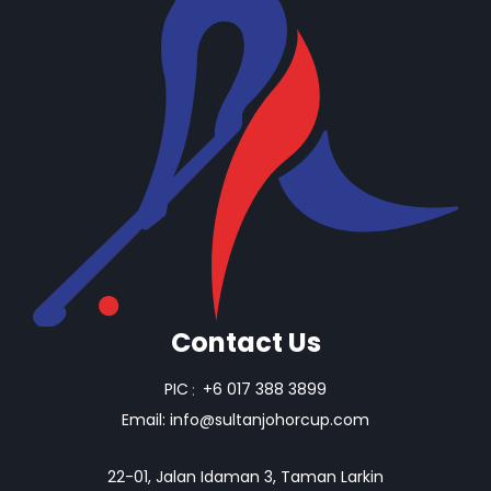
Contact Us
PIC
:
+6 017 388 3899
Email:
info@sultanjohorcup.com
22-01, Jalan Idaman 3, Taman Larkin