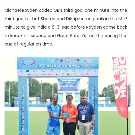
Michael Royden added GB’s third goal one minute into the
th
third quarter but Sharda and Dilraj scored goals in the 50
minute to give India a 6-3 lead before Royden came back
to knock his second and Great Britain’s fourth nearing the
end of regulation time.