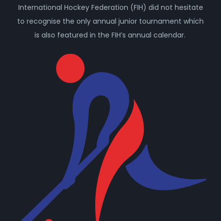
International Hockey Federation (FIH) did not hesitate
to recognise the only annual junior tournament which
is also featured in the FIH’s annual calendar.