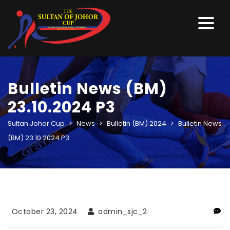
Bulletin News (BM)
23.10.2024 P3
Sultan Johor Cup
>
News
>
Bulletin (BM) 2024
>
Bulletin News
(BM) 23.10.2024 P3
October 23, 2024
admin_sjc_2