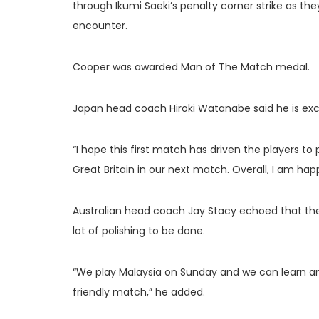
through Ikumi Saeki’s penalty corner strike as th
encounter.
Cooper was awarded Man of The Match medal.
Japan head coach Hiroki Watanabe said he is exci
“I hope this first match has driven the players to
Great Britain in our next match. Overall, I am hap
Australian head coach Jay Stacy echoed that th
lot of polishing to be done.
“We play Malaysia on Sunday and we can learn an
friendly match,” he added.