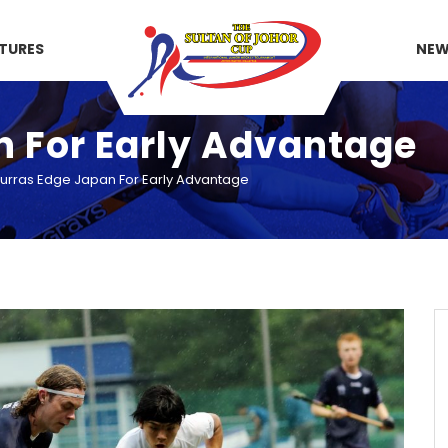
XTURES
NE
n For Early Advantage
urras Edge Japan For Early Advantage