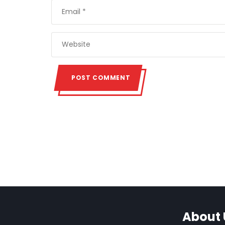
About 