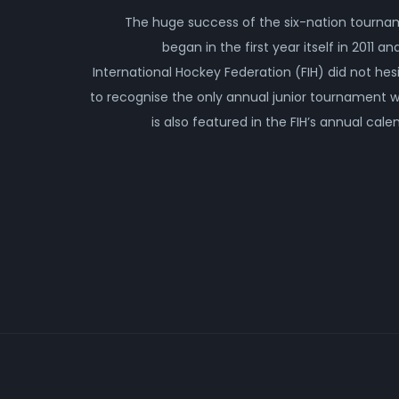
The huge success of the six-nation tourn
began in the first year itself in 2011 an
International Hockey Federation (FIH) did not hes
to recognise the only annual junior tournament 
is also featured in the FIH’s annual cale