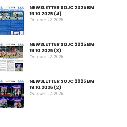
NEWSLETTER SOJC 2025 BM
19.10.2025 (4)
October 22, 2025
NEWSLETTER SOJC 2025 BM
19.10.2025 (3)
October 22, 2025
NEWSLETTER SOJC 2025 BM
19.10.2025 (2)
October 22, 2025