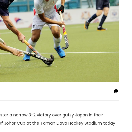
ster a narrow 3-2 victory over gutsy Japan in their
n of Johor Cup at the Taman Daya Hockey Stadium today