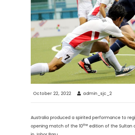
October 22, 2022
admin_sjc_2
Australia produced a spirited performance to regi
the
opening match of the 10
edition of the Sulta
in Johor Baru.