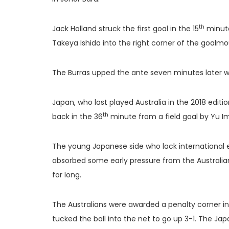
th
Jack Holland struck the first goal in the 15
minute
Takeya Ishida into the right corner of the goalmo
The Burras upped the ante seven minutes later w
Japan, who last played Australia in the 2018 editi
th
back in the 36
minute from a field goal by Yu 
The young Japanese side who lack international 
absorbed some early pressure from the Australian
for long.
The Australians were awarded a penalty corner i
tucked the ball into the net to go up 3-1. The Ja