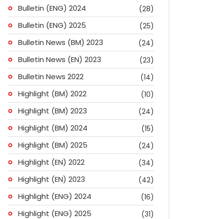
Bulletin (ENG) 2024
(28)
Bulletin (ENG) 2025
(25)
Bulletin News (BM) 2023
(24)
Bulletin News (EN) 2023
(23)
Bulletin News 2022
(14)
Highlight (BM) 2022
(10)
Highlight (BM) 2023
(24)
Highlight (BM) 2024
(15)
Highlight (BM) 2025
(24)
Highlight (EN) 2022
(34)
Highlight (EN) 2023
(42)
Highlight (ENG) 2024
(16)
Highlight (ENG) 2025
(31)