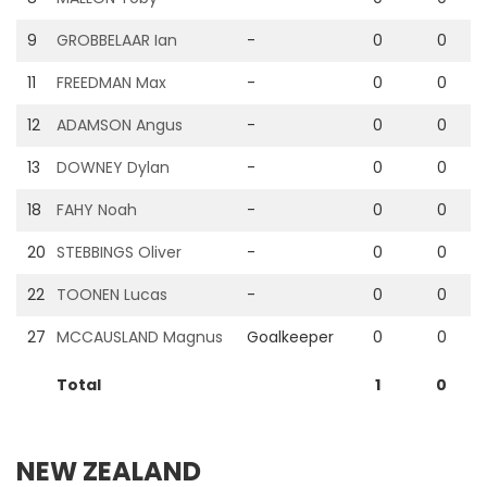
9
GROBBELAAR Ian
-
0
0
11
FREEDMAN Max
-
0
0
12
ADAMSON Angus
-
0
0
13
DOWNEY Dylan
-
0
0
18
FAHY Noah
-
0
0
20
STEBBINGS Oliver
-
0
0
22
TOONEN Lucas
-
0
0
27
MCCAUSLAND Magnus
Goalkeeper
0
0
Total
1
0
NEW ZEALAND