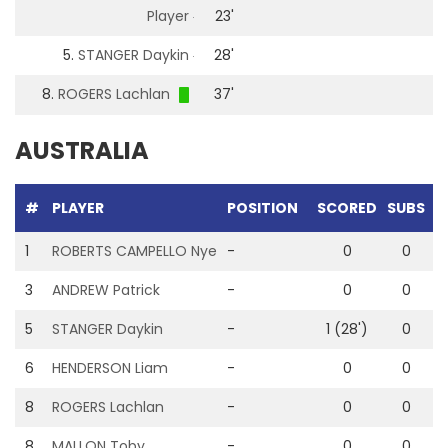
Player
23'
5.
STANGER Daykin
28'
8.
ROGERS Lachlan
37'
AUSTRALIA
#
PLAYER
POSITION
SCORED
SUBS
G
1
ROBERTS CAMPELLO Nye
-
0
0
3
ANDREW Patrick
-
0
0
5
STANGER Daykin
-
1 (28')
0
6
HENDERSON Liam
-
0
0
8
ROGERS Lachlan
-
0
0
1
8
MALLON Toby
-
0
0