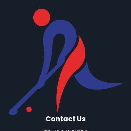
Contact Us