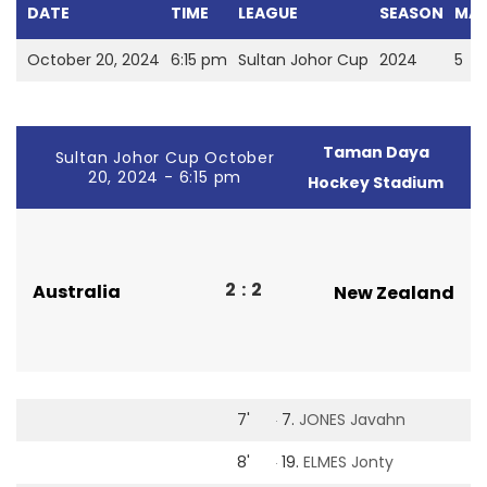
DATE
TIME
LEAGUE
SEASON
MAT
October 20, 2024
6:15 pm
Sultan Johor Cup
2024
5
Taman Daya
Sultan Johor Cup October
20, 2024 - 6:15 pm
Hockey Stadium
2
:
2
Australia
New Zealand
7'
7.
JONES Javahn
8'
19.
ELMES Jonty