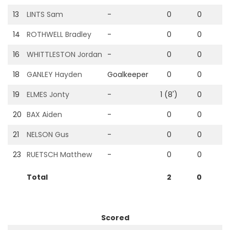
13
LINTS Sam
-
0
0
0
14
ROTHWELL Bradley
-
0
0
0
16
WHITTLESTON Jordan
-
0
0
0
18
GANLEY Hayden
Goalkeeper
0
0
0
19
ELMES Jonty
-
1 (8')
0
0
20
BAX Aiden
-
0
0
0
21
NELSON Gus
-
0
0
0
23
RUETSCH Matthew
-
0
0
0
Total
2
0
0
Scored