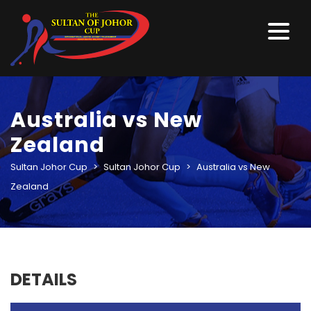
Australia vs New
Zealand
Sultan Johor Cup
>
Sultan Johor Cup
>
Australia vs New
Zealand
DETAILS