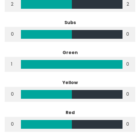
2
2
Subs
0
0
Green
1
0
Yellow
0
0
Red
0
0