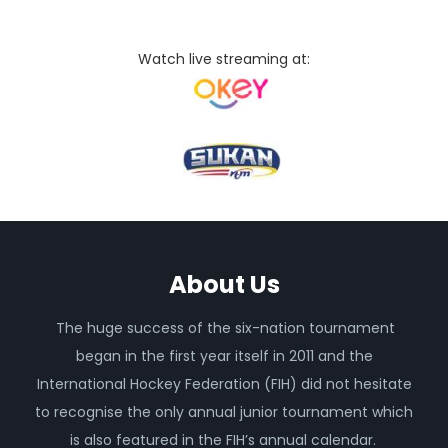
Watch live streaming at:
About Us
The huge success of the six-nation tournament
began in the first year itself in 2011 and the
International Hockey Federation (FIH) did not hesitate
to recognise the only annual junior tournament which
is also featured in the FIH’s annual calendar.