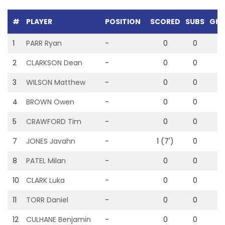
#
PLAYER
POSITION
SCORED
SUBS
GRE
1
PARR Ryan
-
0
0
0
2
CLARKSON Dean
-
0
0
0
3
WILSON Matthew
-
0
0
0
4
BROWN Owen
-
0
0
0
5
CRAWFORD Tim
-
0
0
0
7
JONES Javahn
-
1 (7')
0
0
8
PATEL Milan
-
0
0
0
10
CLARK Luka
-
0
0
0
11
TORR Daniel
-
0
0
0
12
CULHANE Benjamin
-
0
0
0