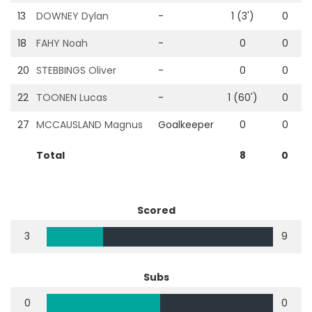
13
DOWNEY Dylan
-
1 (3')
0
18
FAHY Noah
-
0
0
20
STEBBINGS Oliver
-
0
0
22
TOONEN Lucas
-
1 (60')
0
27
MCCAUSLAND Magnus
Goalkeeper
0
0
Total
8
0
Scored
3
9
Subs
0
0