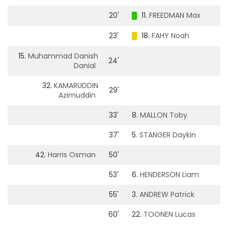
20'
11.
FREEDMAN Max
23'
18.
FAHY Noah
15.
Muhammad Danish
24'
Danial
32.
KAMARUDDIN
29'
Azimuddin
33'
8.
MALLON Toby
37'
5.
STANGER Daykin
42.
Harris Osman
50'
53'
6.
HENDERSON Liam
55'
3.
ANDREW Patrick
60'
22.
TOONEN Lucas