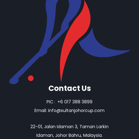
Contact Us
PIC
:
+6 017 388 3899
Email:
info@sultanjohorcup.com
22-01, Jalan Idaman 3, Taman Larkin
Idaman, Johor Bahru, Malaysia.