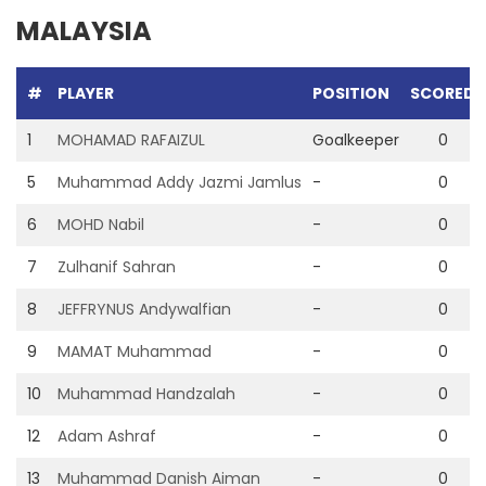
MALAYSIA
#
PLAYER
POSITION
SCORED
1
MOHAMAD RAFAIZUL
Goalkeeper
0
5
Muhammad Addy Jazmi Jamlus
-
0
6
MOHD Nabil
-
0
7
Zulhanif Sahran
-
0
8
JEFFRYNUS Andywalfian
-
0
9
MAMAT Muhammad
-
0
10
Muhammad Handzalah
-
0
12
Adam Ashraf
-
0
13
Muhammad Danish Aiman
-
0