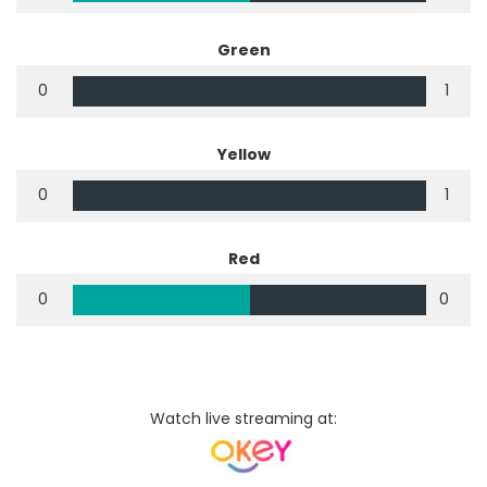
Green
0
1
Yellow
0
1
Red
0
0
Watch live streaming at: