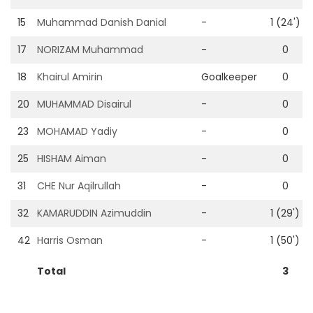
15
Muhammad Danish Danial
-
1 (24')
17
NORIZAM Muhammad
-
0
18
Khairul Amirin
Goalkeeper
0
20
MUHAMMAD Disairul
-
0
23
MOHAMAD Yadiy
-
0
25
HISHAM Aiman
-
0
31
CHE Nur Aqilrullah
-
0
32
KAMARUDDIN Azimuddin
-
1 (29')
42
Harris Osman
-
1 (50')
Total
3