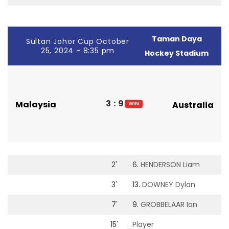
Taman Daya
Sultan Johor Cup October
25, 2024 - 8:35 pm
Hockey Stadium
3
:
9
Malaysia
Australia
WIN
2'
6.
HENDERSON Liam
3'
13.
DOWNEY Dylan
7'
9.
GROBBELAAR Ian
15'
Player