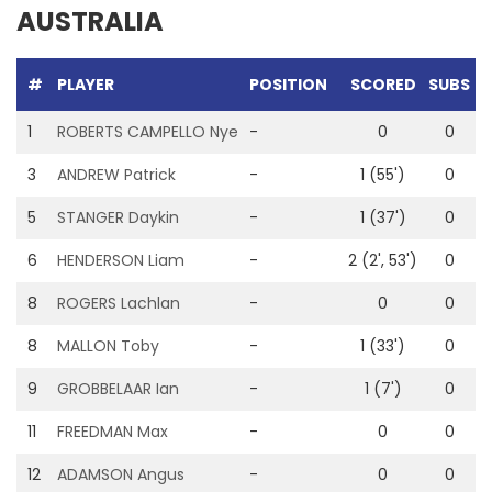
AUSTRALIA
#
PLAYER
POSITION
SCORED
SUBS
G
1
ROBERTS CAMPELLO Nye
-
0
0
3
ANDREW Patrick
-
1 (55')
0
5
STANGER Daykin
-
1 (37')
0
6
HENDERSON Liam
-
2 (2', 53')
0
8
ROGERS Lachlan
-
0
0
8
MALLON Toby
-
1 (33')
0
9
GROBBELAAR Ian
-
1 (7')
0
11
FREEDMAN Max
-
0
0
1
12
ADAMSON Angus
-
0
0