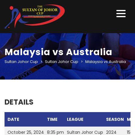
Malaysia vs Australia
Sultan Johor Cup
>
Sultan Johor Cup
>
Malaysia vs Australia
DETAILS
DATE
TIME
LEAGUE
SEASON
MA
October 25, 2024
8:35 pm
Sultan Johor Cup
2024
15