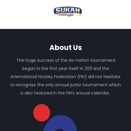
About Us
The huge success of the six-nation tournament
began in the first year itself in 2011 and the
International Hockey Federation (FIH) did not hesitate
to recognise the only annual junior tournament which
is also featured in the FIH’s annual calendar.