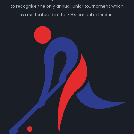
to recognise the only annual junior tournament which
is also featured in the FIH’s annual calendar.