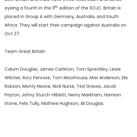
th
eyeing a fourth in the 11
edition of the SOJC. Britain is
placed in Group A with Germany, Australia, and South
Africa. They will start their campaign against Australia on
Oct 27.
Team Great Britain
Calum Douglas, James Carleton, Tom Spreckley, Lewis
Wilcher, Rory Penrose, Tom Moorhouse, Max Anderson, Elis
Robson, Monty Neave, Nick Nurse, Ted Graves, Jacob
Payton, Johny Sturch-Hibbitt, Henry Markham, Harrison
Stone, Felix Tully, Mathew Hughson, Ali Douglas.