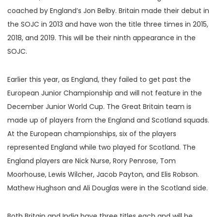
coached by England’s Jon Belby. Britain made their debut in
the SOJC in 2013 and have won the title three times in 2015,
2018, and 2019. This will be their ninth appearance in the
SOJC.
Earlier this year, as England, they failed to get past the
European Junior Championship and will not feature in the
December Junior World Cup. The Great Britain team is
made up of players from the England and Scotland squads.
At the European championships, six of the players
represented England while two played for Scotland. The
England players are Nick Nurse, Rory Penrose, Tom
Moorhouse, Lewis Wilcher, Jacob Payton, and Elis Robson.
Mathew Hughson and Ali Douglas were in the Scotland side.
Both Britain and India have three titles each and will be