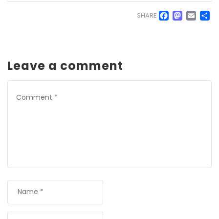
Faceb
Mas
Em
S
SHARE
Leave a comment