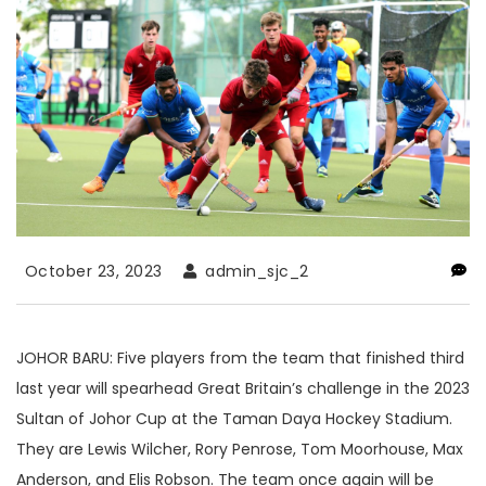
October 23, 2023
admin_sjc_2
JOHOR BARU: Five players from the team that finished third
last year will spearhead Great Britain’s challenge in the 2023
Sultan of Johor Cup at the Taman Daya Hockey Stadium.
They are Lewis Wilcher, Rory Penrose, Tom Moorhouse, Max
Anderson, and Elis Robson. The team once again will be