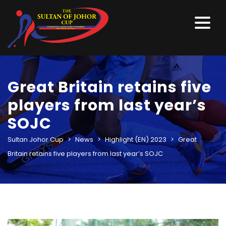
Great Britain retains five
players from last year’s
SOJC
Sultan Johor Cup
>
News
>
Highlight (EN) 2023
>
Great
Britain retains five players from last year’s SOJC