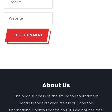
About Us
The huge success of the six-nation tournament
began in the first year itself in 2011 and the
International Hockey Federation (FIH) did not hesitate