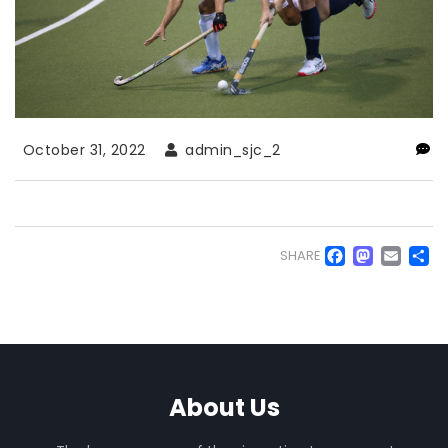
October 31, 2022
admin_sjc_2
Faceb
Mas
Em
S
SHARE
About Us