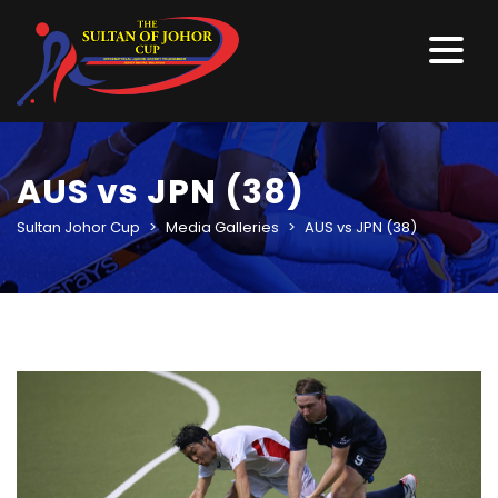
AUS vs JPN (38)
Sultan Johor Cup
>
Media Galleries
>
AUS vs JPN (38)