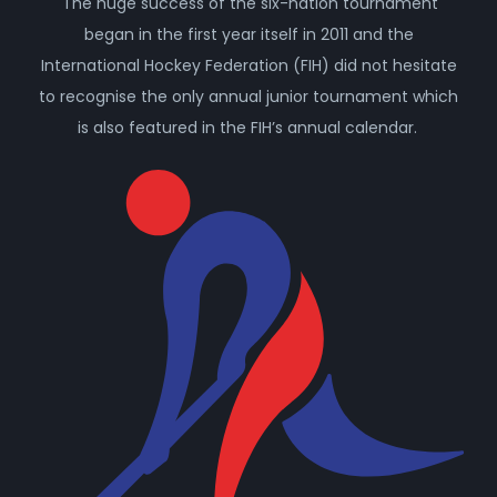
The huge success of the six-nation tournament
began in the first year itself in 2011 and the
International Hockey Federation (FIH) did not hesitate
to recognise the only annual junior tournament which
is also featured in the FIH’s annual calendar.