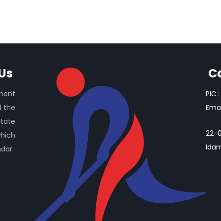
Us
C
ament
PIC
:
d the
Emai
itate
22-0
which
Idam
ndar.