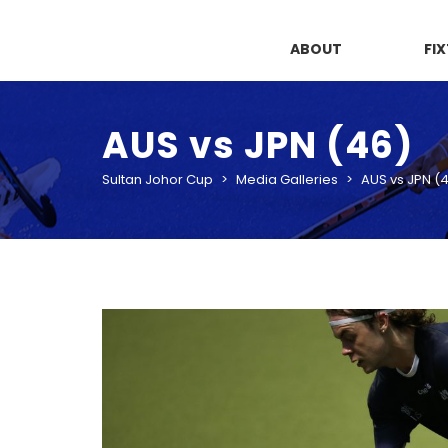
ABOUT
FI
AUS vs JPN (46)
Sultan Johor Cup
>
Media Galleries
>
AUS vs JPN (