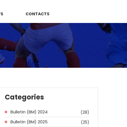
WS
CONTACTS
Categories
Bulletin (BM) 2024
(28)
Bulletin (BM) 2025
(25)