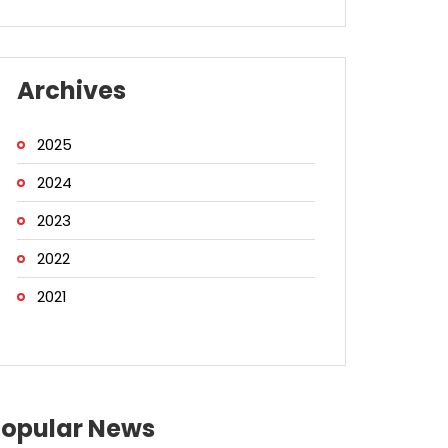
Archives
2025
2024
2023
2022
2021
Popular News