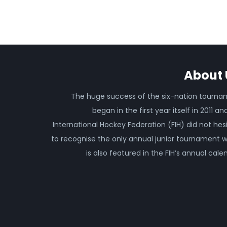
About 
The huge success of the six-nation tourn
began in the first year itself in 2011 an
International Hockey Federation (FIH) did not hes
to recognise the only annual junior tournament 
is also featured in the FIH’s annual cale