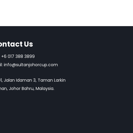
ontact Us
+6 017 388 3899
l:
info@sultanjohorcup.com
1, Jalan Idaman 3, Taman Larkin
an, Johor Bahru, Malaysia.