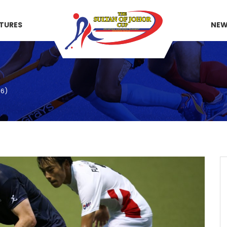
XTURES
NE
46)