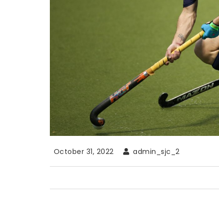
October 31, 2022
admin_sjc_2