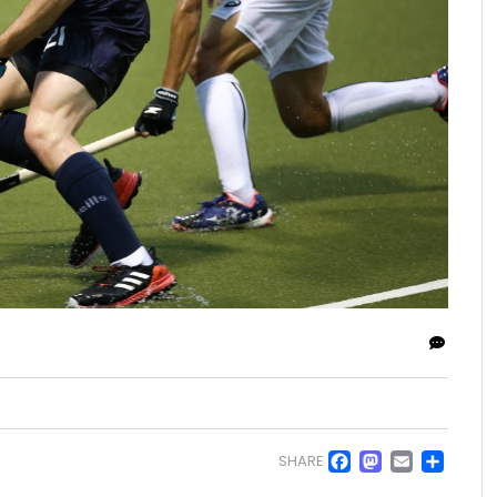
Facebo
Masto
Emai
Sh
SHARE