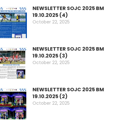
NEWSLETTER SOJC 2025 BM
19.10.2025 (4)
October 22, 2025
NEWSLETTER SOJC 2025 BM
19.10.2025 (3)
October 22, 2025
NEWSLETTER SOJC 2025 BM
19.10.2025 (2)
October 22, 2025