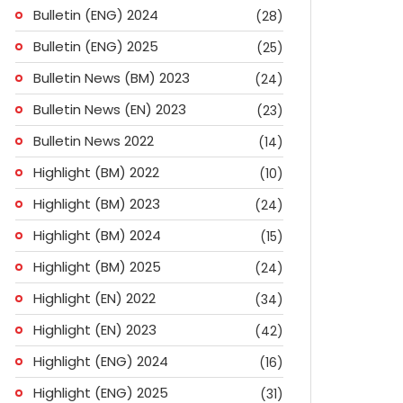
Bulletin (ENG) 2024
(28)
Bulletin (ENG) 2025
(25)
Bulletin News (BM) 2023
(24)
Bulletin News (EN) 2023
(23)
Bulletin News 2022
(14)
Highlight (BM) 2022
(10)
Highlight (BM) 2023
(24)
Highlight (BM) 2024
(15)
Highlight (BM) 2025
(24)
Highlight (EN) 2022
(34)
Highlight (EN) 2023
(42)
Highlight (ENG) 2024
(16)
ok
don
l
are
Highlight (ENG) 2025
(31)