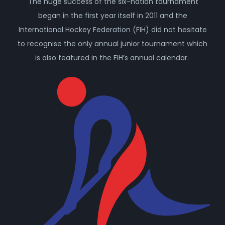
The huge success of the six-nation tournament
began in the first year itself in 2011 and the
International Hockey Federation (FIH) did not hesitate
to recognise the only annual junior tournament which
is also featured in the FIH’s annual calendar.