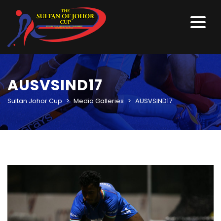
AUSVSIND17
Sultan Johor Cup
>
Media Galleries
>
AUSVSIND17