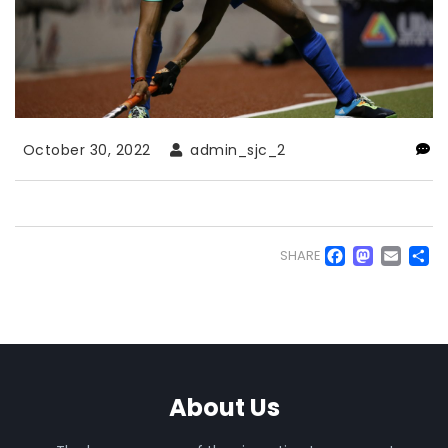
October 30, 2022
admin_sjc_2
Faceb
Mas
Em
S
SHARE
About Us