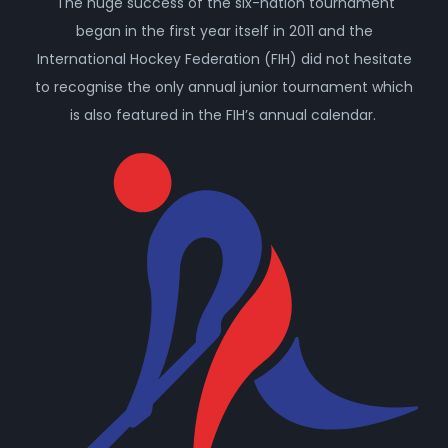
The huge success of the six-nation tournament
began in the first year itself in 2011 and the
International Hockey Federation (FIH) did not hesitate
to recognise the only annual junior tournament which
is also featured in the FIH’s annual calendar.