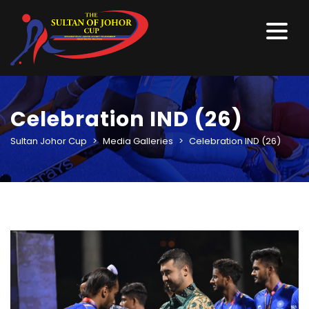
Celebration IND (26)
Sultan Johor Cup
>
Media Galleries
>
Celebration IND (26)