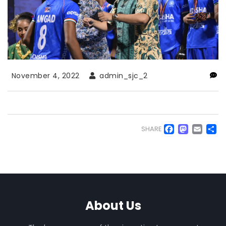
November 4, 2022
admin_sjc_2
Faceb
Mas
Em
S
SHARE
About Us