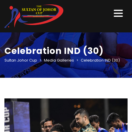
Celebration IND (30)
Sultan Johor Cup
>
Media Galleries
>
Celebration IND (30)