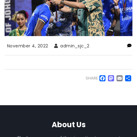
November 4, 2022
admin_sjc_2
Faceb
Mas
Em
S
SHARE
About Us