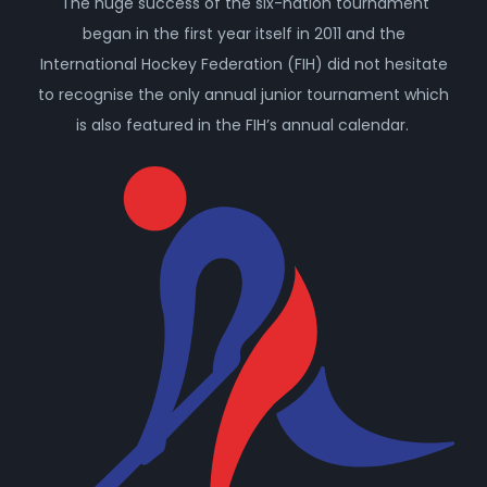
The huge success of the six-nation tournament
began in the first year itself in 2011 and the
International Hockey Federation (FIH) did not hesitate
to recognise the only annual junior tournament which
is also featured in the FIH’s annual calendar.