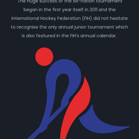
The huge success of the six-nation tournament
began in the first year itself in 2011 and the
International Hockey Federation (FIH) did not hesitate
to recognise the only annual junior tournament which
is also featured in the FIH’s annual calendar.