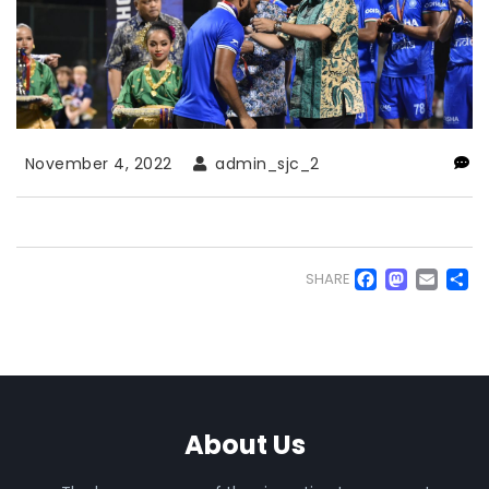
November 4, 2022
admin_sjc_2
Faceb
Mas
Em
S
SHARE
About Us