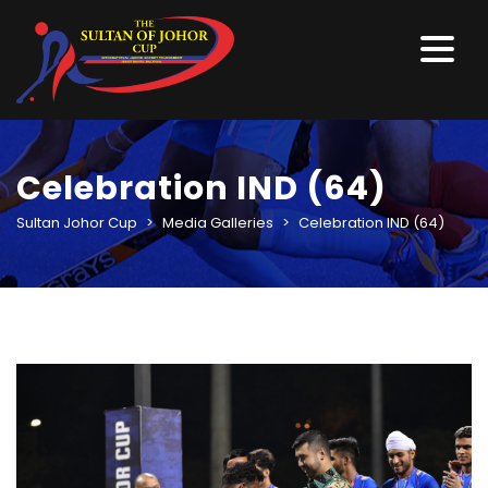
Celebration IND (64)
Sultan Johor Cup
>
Media Galleries
>
Celebration IND (64)