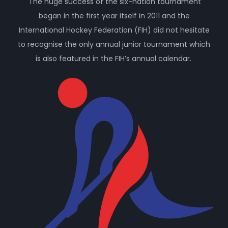
The huge success of the six-nation tournament
began in the first year itself in 2011 and the
International Hockey Federation (FIH) did not hesitate
to recognise the only annual junior tournament which
is also featured in the FIH’s annual calendar.