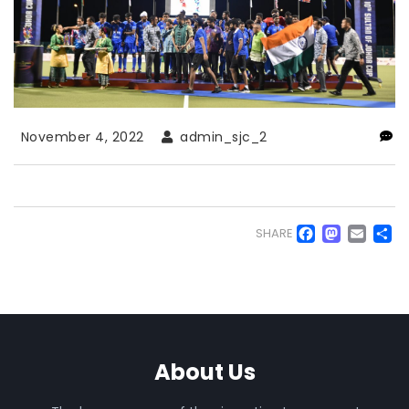
November 4, 2022
admin_sjc_2
Faceb
Mas
Em
S
SHARE
About Us