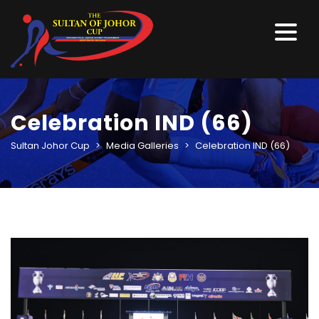
Celebration IND (66)
Sultan Johor Cup
>
Media Galleries
>
Celebration IND (66)