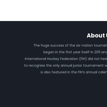
About 
The huge success of the six-nation tourn
began in the first year itself in 2011 an
International Hockey Federation (FIH) did not hes
to recognise the only annual junior tournament 
is also featured in the FIH’s annual cale