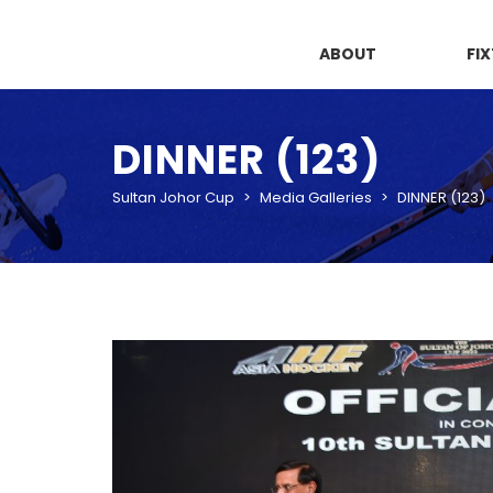
ABOUT
FI
DINNER (123)
Sultan Johor Cup
>
Media Galleries
>
DINNER (123)