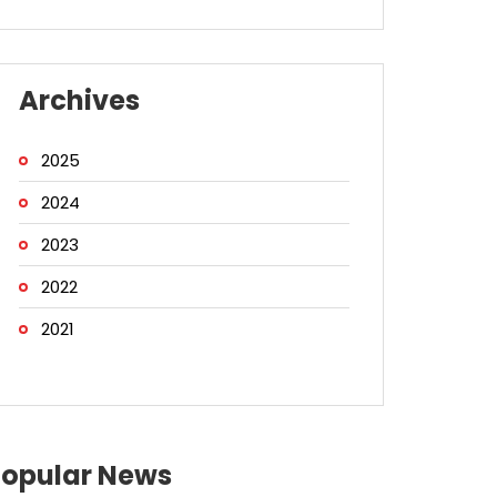
Archives
2025
2024
2023
2022
2021
Popular News