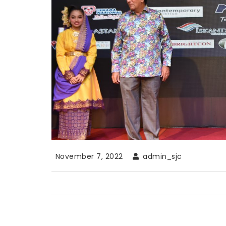
November 7, 2022
admin_sjc