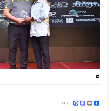
Facebo
Masto
Emai
Sh
SHARE