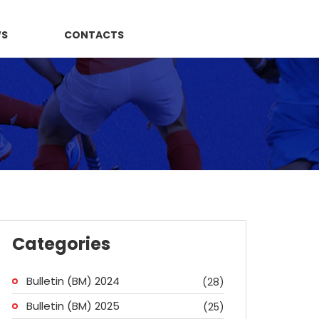
WS
CONTACTS
Categories
Bulletin (BM) 2024
(28)
Bulletin (BM) 2025
(25)