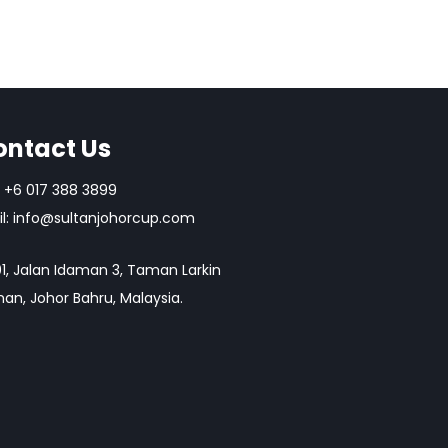
ontact Us
+6 017 388 3899
l:
info@sultanjohorcup.com
1, Jalan Idaman 3, Taman Larkin
an, Johor Bahru, Malaysia.