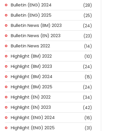
Bulletin (ENG) 2024
(28)
Bulletin (ENG) 2025
(25)
Bulletin News (BM) 2023
(24)
Bulletin News (EN) 2023
(23)
Bulletin News 2022
(14)
Highlight (BM) 2022
(10)
Highlight (BM) 2023
(24)
Highlight (BM) 2024
(15)
Highlight (BM) 2025
(24)
Highlight (EN) 2022
(34)
Highlight (EN) 2023
(42)
Highlight (ENG) 2024
(16)
ok
don
l
are
Highlight (ENG) 2025
(31)