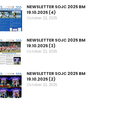
NEWSLETTER SOJC 2025 BM
19.10.2025 (4)
October 22, 2025
NEWSLETTER SOJC 2025 BM
19.10.2025 (3)
October 22, 2025
NEWSLETTER SOJC 2025 BM
19.10.2025 (2)
October 22, 2025