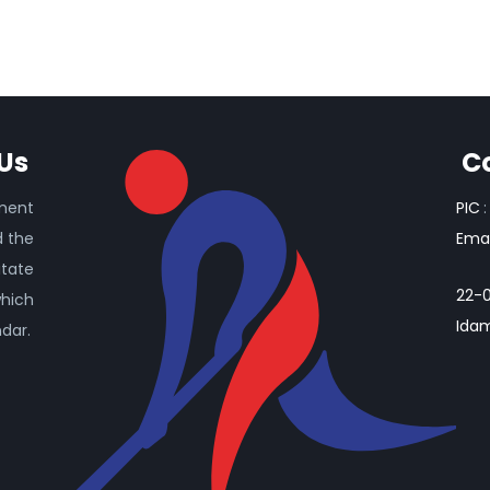
Us
C
ament
PIC
:
d the
Emai
itate
22-0
which
Idam
ndar.