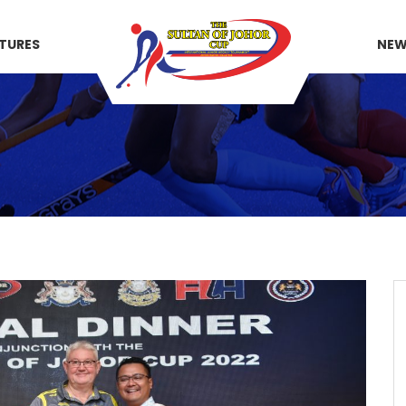
XTURES
NE