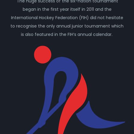
The huge success of the six-nation tournament
began in the first year itself in 2011 and the
International Hockey Federation (FIH) did not hesitate
to recognise the only annual junior tournament which
is also featured in the FIH’s annual calendar.