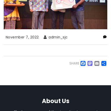
November 7, 2022
admin_sjc
Faceb
Mas
Em
S
SHARE
About Us