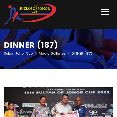
DINNER (187)
Sultan Johor Cup
>
Media Galleries
>
DINNER (187)