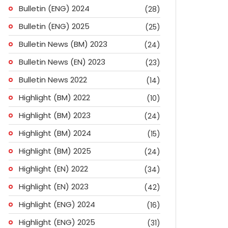
Bulletin (ENG) 2024
(28)
Bulletin (ENG) 2025
(25)
Bulletin News (BM) 2023
(24)
Bulletin News (EN) 2023
(23)
Bulletin News 2022
(14)
Highlight (BM) 2022
(10)
Highlight (BM) 2023
(24)
Highlight (BM) 2024
(15)
Highlight (BM) 2025
(24)
Highlight (EN) 2022
(34)
Highlight (EN) 2023
(42)
Highlight (ENG) 2024
(16)
ok
don
l
are
Highlight (ENG) 2025
(31)