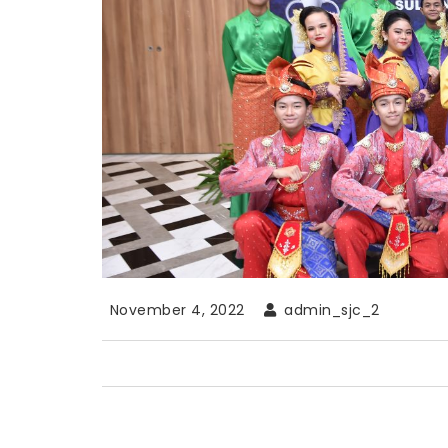
November 4, 2022
admin_sjc_2