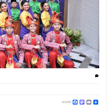
Facebo
Masto
Emai
Sh
SHARE