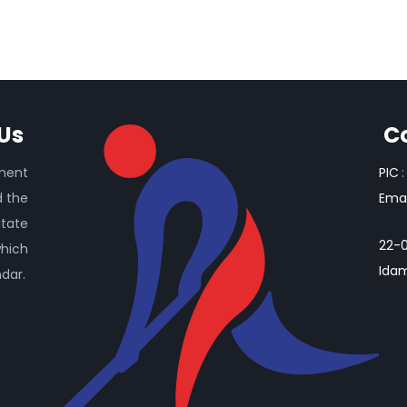
Us
C
ament
PIC
:
d the
Emai
itate
22-0
which
Idam
ndar.