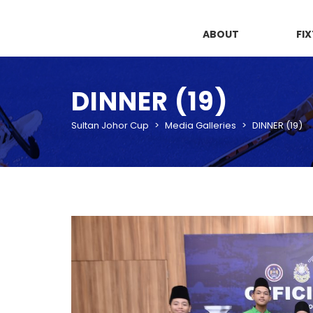
ABOUT
FI
DINNER (19)
Sultan Johor Cup
>
Media Galleries
>
DINNER (19)