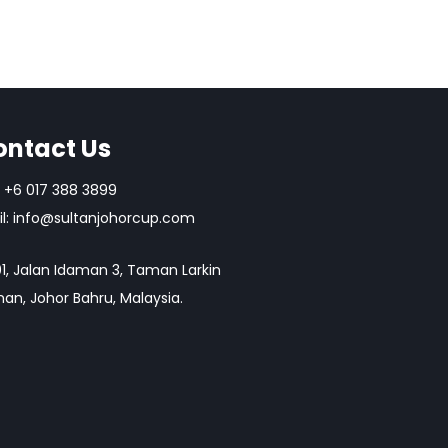
ontact Us
+6 017 388 3899
l:
info@sultanjohorcup.com
1, Jalan Idaman 3, Taman Larkin
an, Johor Bahru, Malaysia.