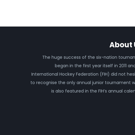
About 
The huge success of the six-nation tourn
began in the first year itself in 2011 an
International Hockey Federation (FIH) did not hes
to recognise the only annual junior tournament 
is also featured in the FIH’s annual cale