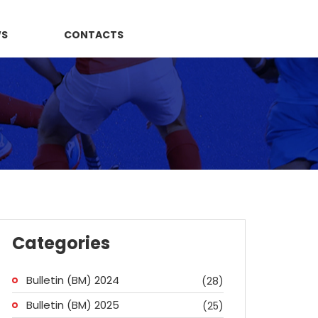
WS
CONTACTS
Categories
Bulletin (BM) 2024
(28)
Bulletin (BM) 2025
(25)