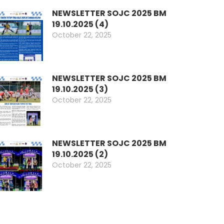
NEWSLETTER SOJC 2025 BM
19.10.2025 (4)
October 22, 2025
NEWSLETTER SOJC 2025 BM
19.10.2025 (3)
October 22, 2025
NEWSLETTER SOJC 2025 BM
19.10.2025 (2)
October 22, 2025