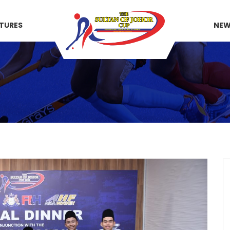
XTURES
NE