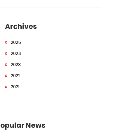
Archives
2025
2024
2023
2022
2021
Popular News