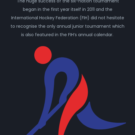
The huge success of the six-nation tournament
began in the first year itself in 2011 and the
International Hockey Federation (FIH) did not hesitate
to recognise the only annual junior tournament which
is also featured in the FIH’s annual calendar.