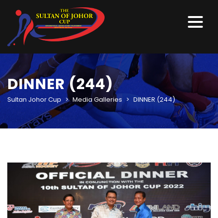
DINNER (244)
Sultan Johor Cup
>
Media Galleries
>
DINNER (244)