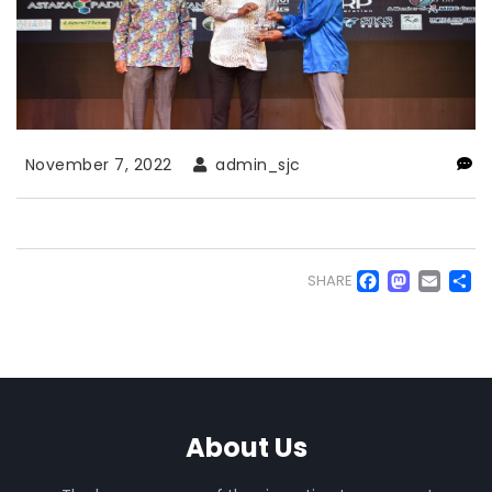
November 7, 2022
admin_sjc
Faceb
Mas
Em
S
SHARE
About Us