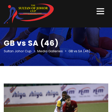
GB vs SA (46)
Sultan Johor Cup
>
Media Galleries
>
GB vs SA (46)