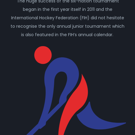
The huge success of the six-nation tournament
began in the first year itself in 2011 and the
International Hockey Federation (FIH) did not hesitate
to recognise the only annual junior tournament which
is also featured in the FIH’s annual calendar.