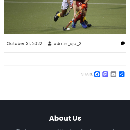
October 31, 2022
admin_sjc_2
Faceb
Mas
Em
S
SHARE
About Us