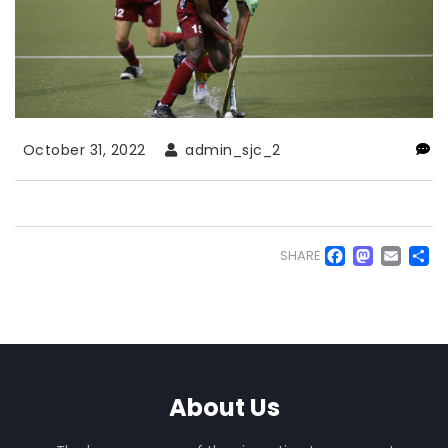
October 31, 2022
admin_sjc_2
Faceb
Mas
Em
S
SHARE
About Us