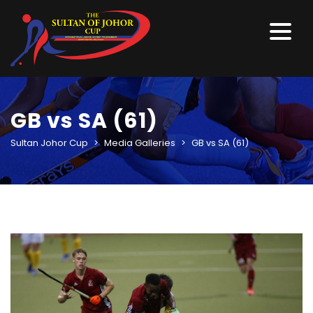
GB vs SA (61)
Sultan Johor Cup
>
Media Galleries
>
GB vs SA (61)