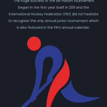
The huge success of the six-nation tournament
began in the first year itself in 2011 and the
International Hockey Federation (FIH) did not hesitate
to recognise the only annual junior tournament which
is also featured in the FIH’s annual calendar.