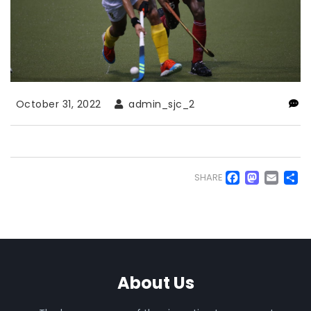
October 31, 2022
admin_sjc_2
Faceb
Mas
Em
S
SHARE
About Us