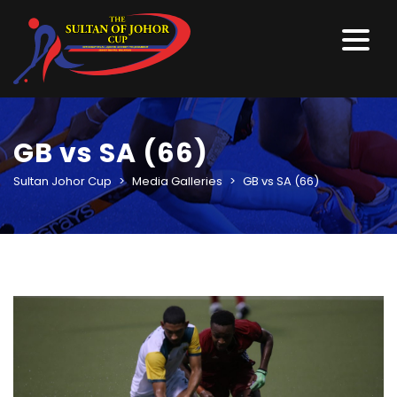
GB vs SA (66)
Sultan Johor Cup
>
Media Galleries
>
GB vs SA (66)