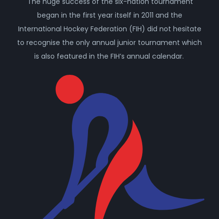
The huge success of the six-nation tournament
began in the first year itself in 2011 and the
International Hockey Federation (FIH) did not hesitate
to recognise the only annual junior tournament which
is also featured in the FIH’s annual calendar.